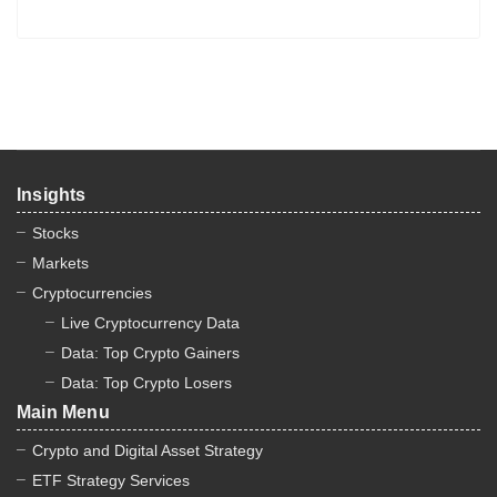
Insights
Stocks
Markets
Cryptocurrencies
Live Cryptocurrency Data
Data: Top Crypto Gainers
Data: Top Crypto Losers
Main Menu
Crypto and Digital Asset Strategy
ETF Strategy Services