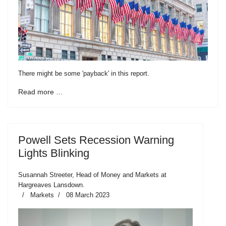
There might be some 'payback' in this report.
Read more …
Powell Sets Recession Warning
Lights Blinking
Susannah Streeter, Head of Money and Markets at
Hargreaves Lansdown.
Markets
08 March 2023