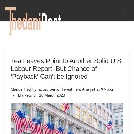
Tea Leaves Point to Another Solid U.S.
Labour Report, But Chance of
'Payback' Can't be Ignored
Marios Hadjikyriacos, Senior Investment Analyst at XM.com
Markets
10 March 2023