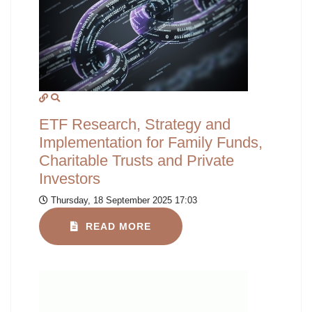
ETF Research, Strategy and
Implementation for Family Funds,
Charitable Trusts and Private
Investors
Thursday, 18 September 2025 17:03
READ MORE