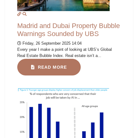
Madrid and Dubai Property Bubble
Warnings Sounded by UBS
Friday, 26 September 2025 14:04
Every year I make a point of looking at UBS’s Global
Real Estate Bubble Index. Real estate isn’t a...
READ MORE