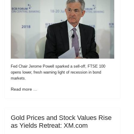
Fed Chair Jerome Powell sparked a sell-off, FTSE 100
opens lower, fresh warning light of recession in bond
markets.
Read more …
Gold Prices and Stock Values Rise
as Yields Retreat: XM.com