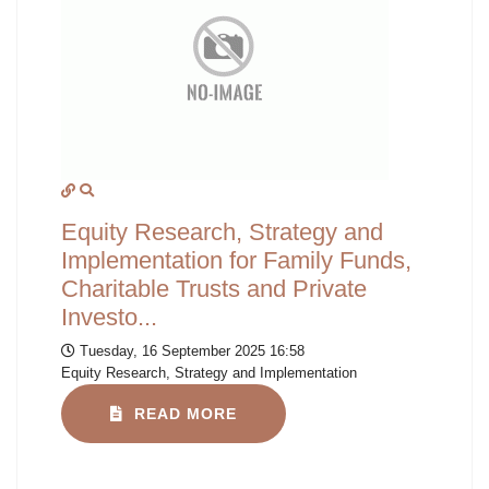
Equity Research, Strategy and
Implementation for Family Funds,
Charitable Trusts and Private
Investo...
Tuesday, 16 September 2025 16:58
Equity Research, Strategy and Implementation
READ MORE