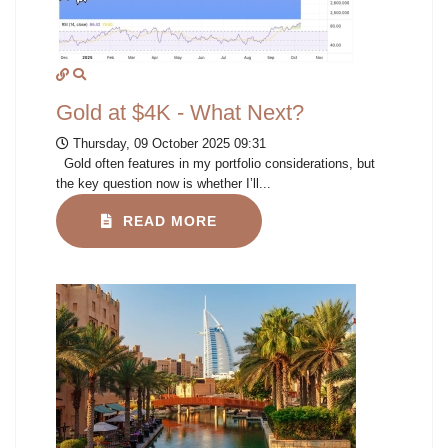
Gold at $4K - What Next?
Thursday, 09 October 2025 09:31
Gold often features in my portfolio considerations, but
the key question now is whether I’ll...
READ MORE