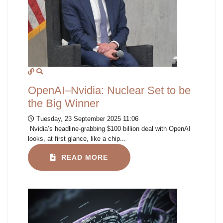
OpenAI–Nvidia: Nuclear Set to be
the Big Winner
Tuesday, 23 September 2025 11:06
Nvidia’s headline-grabbing $100 billion deal with OpenAI
looks, at first glance, like a chip...
READ MORE