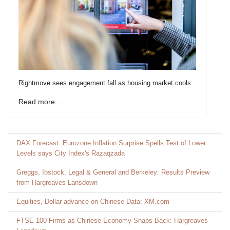
Rightmove sees engagement fall as housing market cools.
Read more …
DAX Forecast: Eurozone Inflation Surprise Spells Test of Lower
Levels says City Index's Razaqzada
Greggs, Ibstock, Legal & General and Berkeley: Results Preview
from Hargreaves Lansdown
Equities, Dollar advance on Chinese Data: XM.com
FTSE 100 Firms as Chinese Economy Snaps Back: Hargreaves