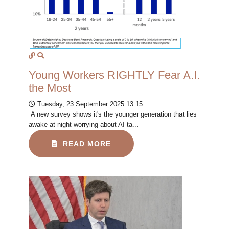
Young Workers RIGHTLY Fear A.I.
the Most
Tuesday, 23 September 2025 13:15
A new survey shows it's the younger generation that lies
awake at night worrying about AI ta...
READ MORE