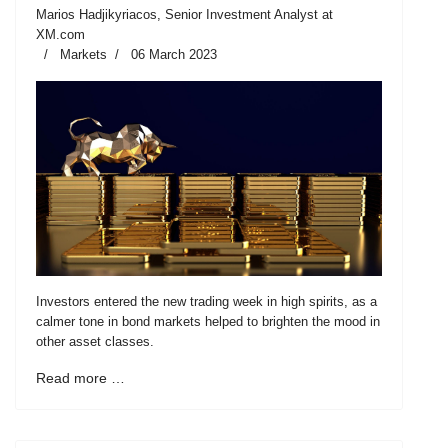
Marios Hadjikyriacos, Senior Investment Analyst at
XM.com
Markets
06 March 2023
Investors entered the new trading week in high spirits, as a
calmer tone in bond markets helped to brighten the mood in
other asset classes.
Read more …