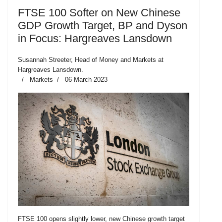
FTSE 100 Softer on New Chinese
GDP Growth Target, BP and Dyson
in Focus: Hargreaves Lansdown
Susannah Streeter, Head of Money and Markets at
Hargreaves Lansdown.
Markets
06 March 2023
FTSE 100 opens slightly lower, new Chinese growth target