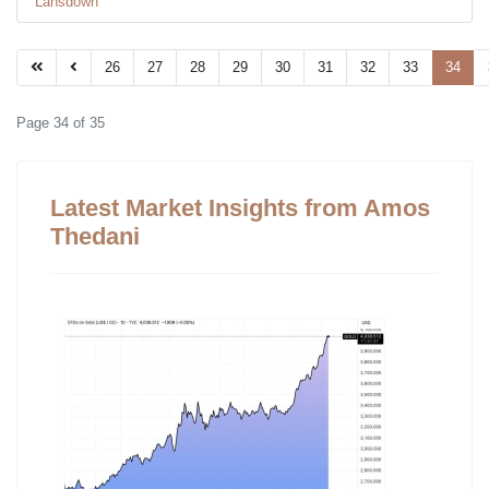
Lansdown
26
27
28
29
30
31
32
33
34
Page 34 of 35
Latest Market Insights from Amos
Thedani