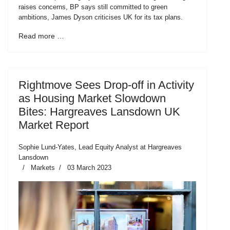
raises concerns, BP says still committed to green
ambitions, James Dyson criticises UK for its tax plans.
Read more …
Rightmove Sees Drop-off in Activity
as Housing Market Slowdown
Bites: Hargreaves Lansdown UK
Market Report
Sophie Lund-Yates, Lead Equity Analyst at Hargreaves
Lansdown
Markets
03 March 2023