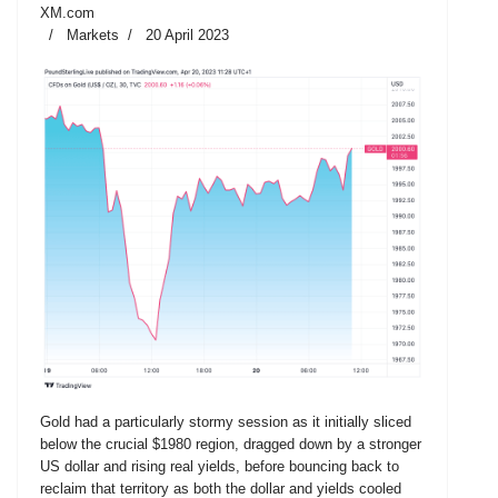
XM.com
Markets
20 April 2023
Gold had a particularly stormy session as it initially sliced
below the crucial $1980 region, dragged down by a stronger
US dollar and rising real yields, before bouncing back to
reclaim that territory as both the dollar and yields cooled