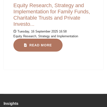
Equity Research, Strategy and
Implementation for Family Funds,
Charitable Trusts and Private
Investo...
Tuesday, 16 September 2025 16:58
Equity Research, Strategy and Implementation
READ MORE
Insights