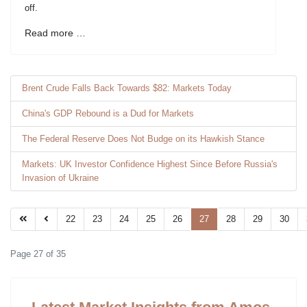
off.
Read more …
Brent Crude Falls Back Towards $82: Markets Today
China's GDP Rebound is a Dud for Markets
The Federal Reserve Does Not Budge on its Hawkish Stance
Markets: UK Investor Confidence Highest Since Before Russia's
Invasion of Ukraine
22
23
24
25
26
27
28
29
30
Page 27 of 35