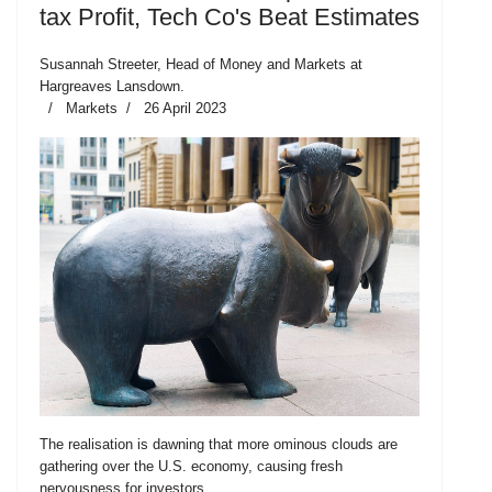
tax Profit, Tech Co's Beat Estimates
Susannah Streeter, Head of Money and Markets at
Hargreaves Lansdown.
Markets
26 April 2023
The realisation is dawning that more ominous clouds are
gathering over the U.S. economy, causing fresh
nervousness for investors.