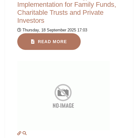
Implementation for Family Funds,
Charitable Trusts and Private
Investors
Thursday, 18 September 2025 17:03
READ MORE