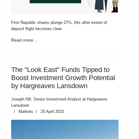
First Republic shares plunge 27%, this after extent of
deposit flight becomes clear.
Read more …
The "Look East" Funds Tipped to
Boost Investment Growth Potential
by Hargreaves Lansdown
Joseph Hill, Senior Investment Analyst at Hargreaves
Lansdown
Markets
25 April 2023