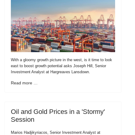
With a gloomy growth picture in the west, is it time to look
east to boost growth potential asks Joseph Hill, Senior
Investment Analyst at Hargreaves Lansdown.
Read more …
Oil and Gold Prices in a 'Stormy'
Session
Marios Hadjikyriacos, Senior Investment Analyst at