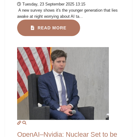
Tuesday, 23 September 2025 13:15
A new survey shows it's the younger generation that lies
awake at night worrying about AI ta...
READ MORE
OpenAI–Nvidia: Nuclear Set to be