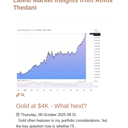
Latest Market Insights from Amos
Thedani
Gold at $4K - What Next?
Thursday, 09 October 2025 09:31
Gold often features in my portfolio considerations, but
the key question now is whether I’ll...