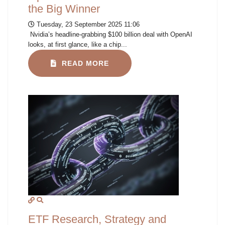
the Big Winner
Tuesday, 23 September 2025 11:06
Nvidia’s headline-grabbing $100 billion deal with OpenAI
looks, at first glance, like a chip...
READ MORE
ETF Research, Strategy and