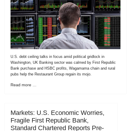
U.S. debt ceiling talks in focus amid political gridlock in
Washington, UK Banking sector was calmed by First Republic
Bank purchase and HSBC profits, Wagamama chain and rural
pubs help the Restaurant Group regain its mojo.
Read more …
Markets: U.S. Economic Worries,
Fragile First Republic Bank,
Standard Chartered Reports Pre-