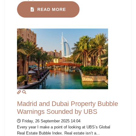
READ MORE
Madrid and Dubai Property Bubble
Warnings Sounded by UBS
Friday, 26 September 2025 14:04
Every year I make a point of looking at UBS’s Global
Real Estate Bubble Index. Real estate isn’t a...