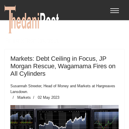
Markets: Debt Ceiling in Focus, JP
Morgan Rescue, Wagamama Fires on
All Cylinders
Susannah Streeter, Head of Money and Markets at Hargreaves
Lansdown.
Markets
02 May 2023