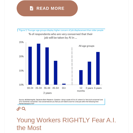
READ MORE
Young Workers RIGHTLY Fear A.I.
the Most