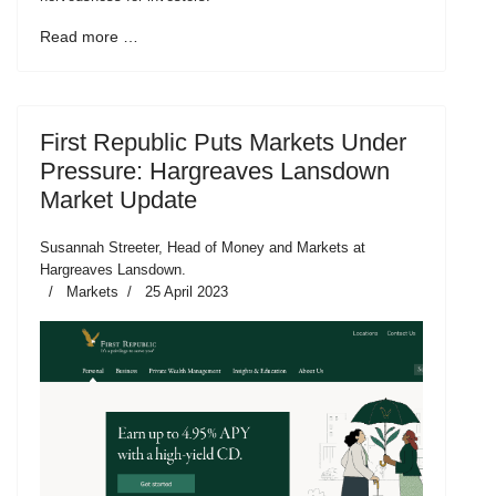
Read more …
First Republic Puts Markets Under
Pressure: Hargreaves Lansdown
Market Update
Susannah Streeter, Head of Money and Markets at
Hargreaves Lansdown.
Markets
25 April 2023