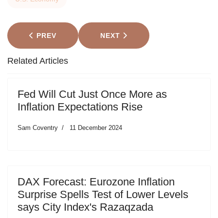
PREVIOUS ARTICLE: CHINA'S GDP REBOUND IS A
NEXT ARTICLE: MARKETS: UK 
PREV
NEXT
Related Articles
Fed Will Cut Just Once More as
Inflation Expectations Rise
Sam Coventry
11 December 2024
DAX Forecast: Eurozone Inflation
Surprise Spells Test of Lower Levels
says City Index's Razaqzada