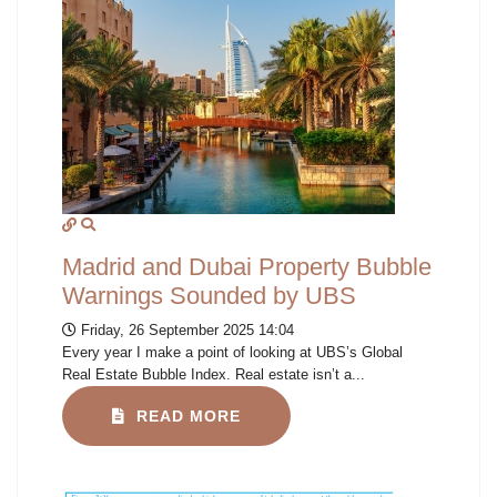
Madrid and Dubai Property Bubble
Warnings Sounded by UBS
Friday, 26 September 2025 14:04
Every year I make a point of looking at UBS’s Global
Real Estate Bubble Index. Real estate isn’t a...
READ MORE