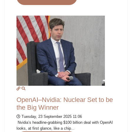
OpenAI–Nvidia: Nuclear Set to be
the Big Winner
Tuesday, 23 September 2025 11:06
Nvidia’s headline-grabbing $100 billion deal with OpenAI
looks, at first glance, like a chip...