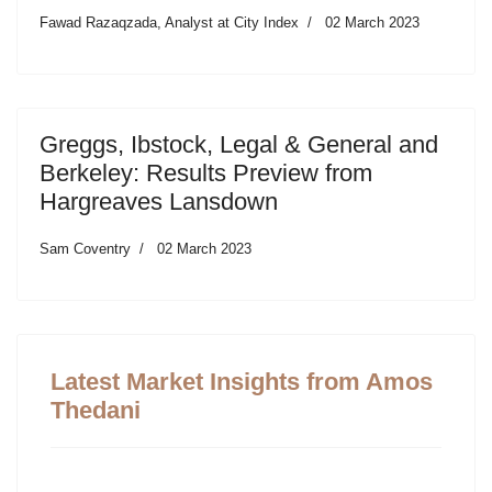
Fawad Razaqzada, Analyst at City Index
02 March 2023
Greggs, Ibstock, Legal & General and
Berkeley: Results Preview from
Hargreaves Lansdown
Sam Coventry
02 March 2023
Latest Market Insights from Amos
Thedani