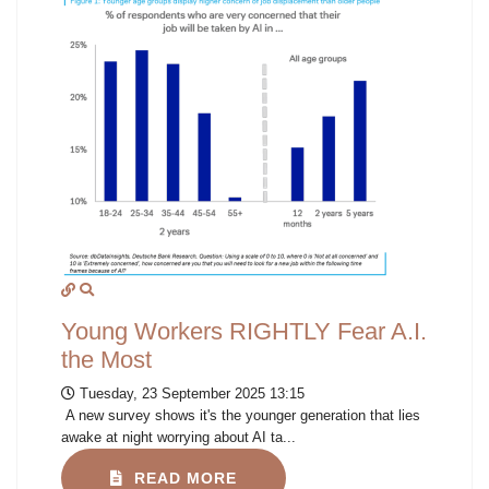
Young Workers RIGHTLY Fear A.I.
the Most
Tuesday, 23 September 2025 13:15
A new survey shows it's the younger generation that lies
awake at night worrying about AI ta...
READ MORE