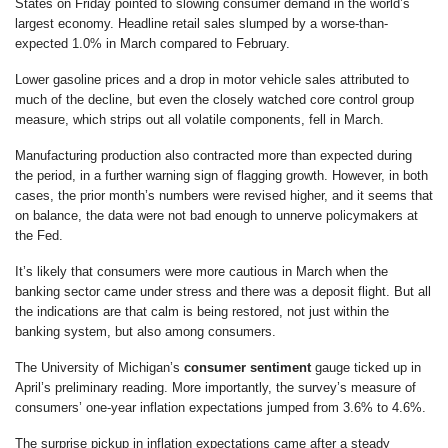
States on Friday pointed to slowing consumer demand in the world’s
largest economy. Headline retail sales slumped by a worse-than-
expected 1.0% in March compared to February.
Lower gasoline prices and a drop in motor vehicle sales attributed to
much of the decline, but even the closely watched core control group
measure, which strips out all volatile components, fell in March.
Manufacturing production also contracted more than expected during
the period, in a further warning sign of flagging growth. However, in both
cases, the prior month’s numbers were revised higher, and it seems that
on balance, the data were not bad enough to unnerve policymakers at
the Fed.
It’s likely that consumers were more cautious in March when the
banking sector came under stress and there was a deposit flight. But all
the indications are that calm is being restored, not just within the
banking system, but also among consumers.
The University of Michigan’s
consumer sentiment
gauge ticked up in
April’s preliminary reading. More importantly, the survey’s measure of
consumers’ one-year inflation expectations jumped from 3.6% to 4.6%.
The surprise pickup in inflation expectations came after a steady