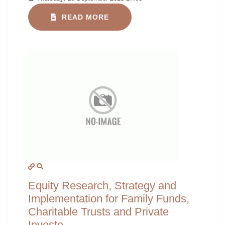
READ MORE
Equity Research, Strategy and
Implementation for Family Funds,
Charitable Trusts and Private
Investo...