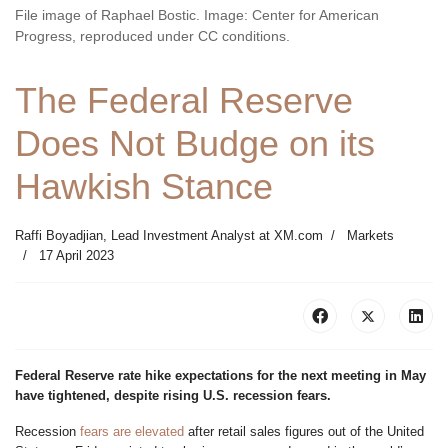
File image of Raphael Bostic. Image: Center for American
Progress, reproduced under CC conditions.
The Federal Reserve
Does Not Budge on its
Hawkish Stance
Raffi Boyadjian, Lead Investment Analyst at XM.com
Markets
17 April 2023
Federal Reserve rate hike expectations for the next meeting in May
have tightened, despite rising U.S. recession fears.
Recession
fears are elevated
after retail sales figures out of the United