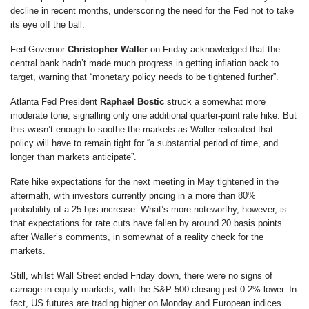
decline in recent months, underscoring the need for the Fed not to take
its eye off the ball.
Fed Governor
Christopher Waller
on Friday acknowledged that the
central bank hadn’t made much progress in getting inflation back to
target, warning that “monetary policy needs to be tightened further”.
Atlanta Fed President
Raphael Bostic
struck a somewhat more
moderate tone, signalling only one additional quarter-point rate hike. But
this wasn’t enough to soothe the markets as Waller reiterated that
policy will have to remain tight for “a substantial period of time, and
longer than markets anticipate”.
Rate hike expectations for the next meeting in May tightened in the
aftermath, with investors currently pricing in a more than 80%
probability of a 25-bps increase. What’s more noteworthy, however, is
that expectations for rate cuts have fallen by around 20 basis points
after Waller’s comments, in somewhat of a reality check for the
markets.
Still, whilst Wall Street ended Friday down, there were no signs of
carnage in equity markets, with the S&P 500 closing just 0.2% lower. In
fact, US futures are trading higher on Monday and European indices