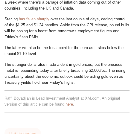
a week where there’s a barrage of inflation data coming out of other
countries, including the UK and Canada.
Sterling
has fallen sharply
over the last couple of days, ceding control
of the $1.25 and $1.24 handles. Aside from the CPI release, pound bulls
will be hoping for a boost from tomorrow’s employment figures and
Friday’s flash PMIs.
The latter will also be the focal point for the euro as it slips below the
crucial $1.10 level.
The stronger dollar also made a dent in gold prices, but the precious
metal is rebounding today after briefly breaching $2,000/oz. The rising
uncertainty about the economic outlook could be aiding gold even as
Treasury yields hold near Friday’s highs.
Raffi Boyadjian is Lead Investment Analyst at XM.com. An original
version of this article can be found
here
.
U.S. Economy