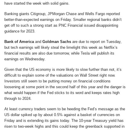
have started the week with solid gains.
Banking giants Citigroup, JPMorgan Chase and Wells Fargo reported
better-than-expected earnings on Friday. Smaller regional banks didn’t
get off to such a strong start as PNC Financial issued disappointing
guidance for 2023.
Bank of America
and
Goldman Sachs
are due to report on Tuesday,
but tech earnings will likely steal the limelight this week as Netflix’s
financial results are also due tomorrow, while Tesla will publish its
earnings on Wednesday.
Given that the US economy is more likely to slow further than not, it’s
difficult to explain some of the valuations on Wall Street right now.
Investors still seem to be putting money on financial conditions
loosening at some point in the second half of this year and the danger is
what would happen if the Fed sticks to its word and keeps rates high
through to 2024.
At least currency traders seem to be heeding the Fed’s message as the
US dollar spiked up by about 0.5% against a basket of currencies on
Friday and is extending its gains today. The 10-year Treasury yield has
risen to two-week highs and this could keep the greenback supported in