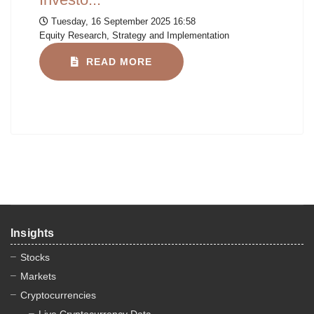
Tuesday, 16 September 2025 16:58
Equity Research, Strategy and Implementation
READ MORE
Insights
Stocks
Markets
Cryptocurrencies