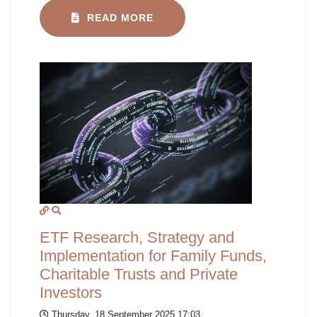
READ MORE
ETF Research, Strategy and
Implementation for Family Funds,
Charitable Trusts and Private
Investors
Thursday, 18 September 2025 17:03