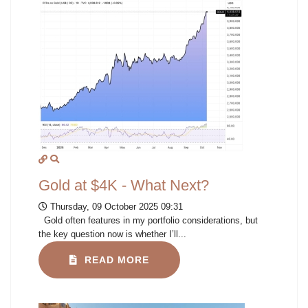
Gold at $4K - What Next?
Thursday, 09 October 2025 09:31
Gold often features in my portfolio considerations, but
the key question now is whether I’ll...
READ MORE