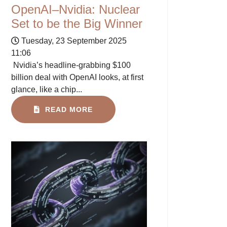
OpenAI–Nvidia: Nuclear
Set to be the Big Winner
Tuesday, 23 September 2025
11:06
Nvidia’s headline-grabbing $100
billion deal with OpenAI looks, at first
glance, like a chip...
READ MORE