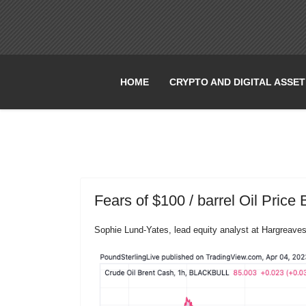
HOME
CRYPTO AND DIGITAL ASSE
Fears of $100 / barrel Oil Price 
Sophie Lund-Yates, lead equity analyst at Hargreav