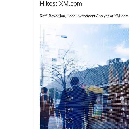
Hikes: XM.com
Raffi Boyadjian, Lead Investment Analyst at XM.com