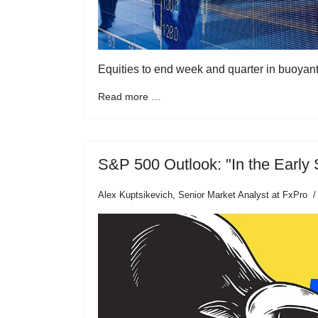
Equities to end week and quarter in buoyan
Read more …
S&P 500 Outlook: "In the Early 
Alex Kuptsikevich, Senior Market Analyst at FxPro