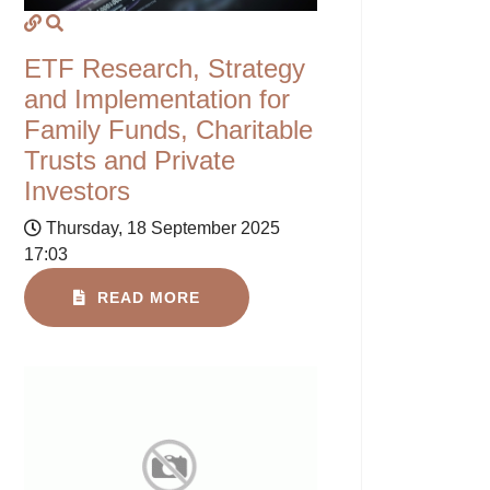
ETF Research, Strategy
and Implementation for
Family Funds, Charitable
Trusts and Private
Investors
Thursday, 18 September 2025
17:03
READ MORE