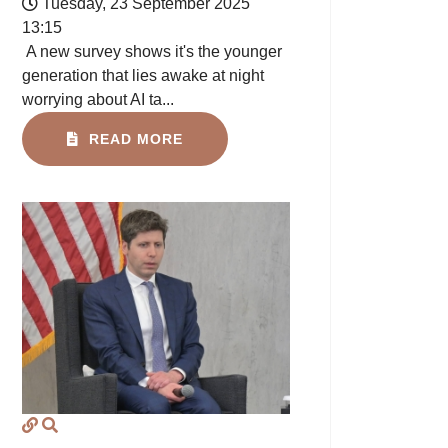
Tuesday, 23 September 2025
13:15
A new survey shows it's the younger
generation that lies awake at night
worrying about AI ta...
READ MORE