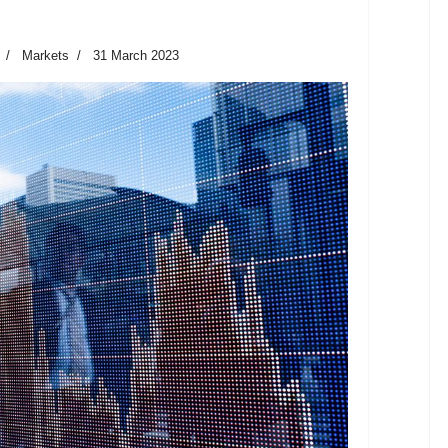
Markets
31 March 2023