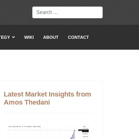
Search
TEGY
WIKI
ABOUT
CONTACT
Latest Market Insights from
Amos Thedani