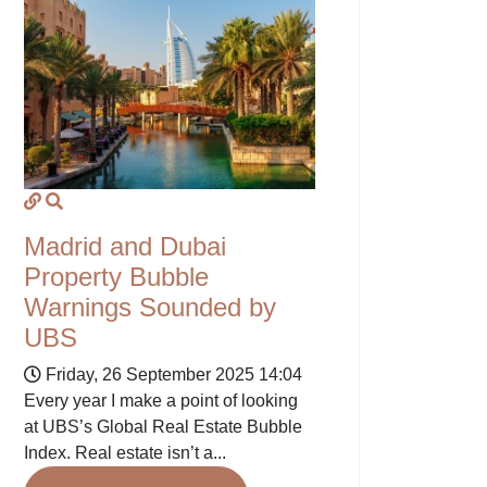
Madrid and Dubai
Property Bubble
Warnings Sounded by
UBS
Friday, 26 September 2025 14:04
Every year I make a point of looking
at UBS’s Global Real Estate Bubble
Index. Real estate isn’t a...