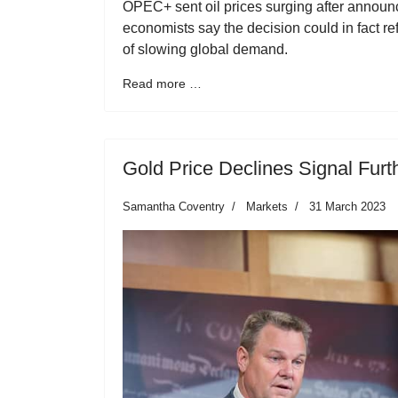
OPEC+ sent oil prices surging after announ
economists say the decision could in fact r
of slowing global demand.
Read more …
Gold Price Declines Signal Furt
Samantha Coventry
Markets
31 March 2023