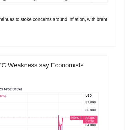
inues to stoke concerns around inflation, with brent
PEC Weakness say Economists