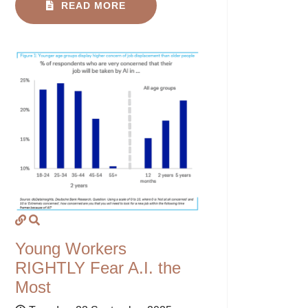
READ MORE
Young Workers
RIGHTLY Fear A.I. the
Most