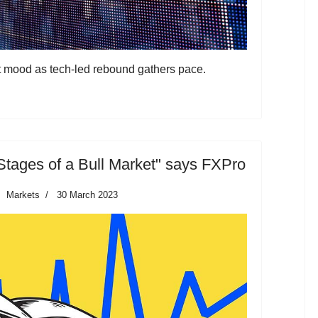
t mood as tech-led rebound gathers pace.
Stages of a Bull Market" says FXPro
Markets
30 March 2023