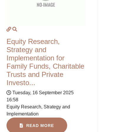
Equity Research,
Strategy and
Implementation for
Family Funds, Charitable
Trusts and Private
Investo...
Tuesday, 16 September 2025
16:58
Equity Research, Strategy and
Implementation
READ MORE