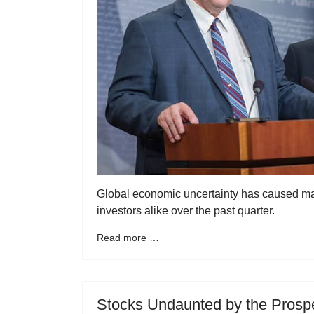
Global economic uncertainty has caused many
investors alike over the past quarter.
Read more …
Stocks Undaunted by the Prospe