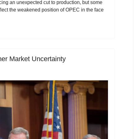
cing an unexpected cut to production, but some
eflect the weakened position of OPEC in the face
her Market Uncertainty