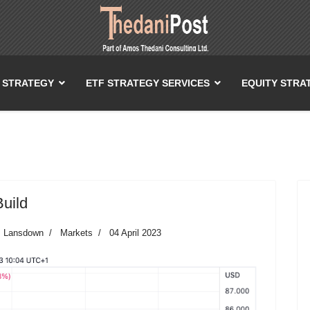
T STRATEGY
ETF STRATEGY SERVICES
EQUITY STRA
Build
es Lansdown
Markets
04 April 2023