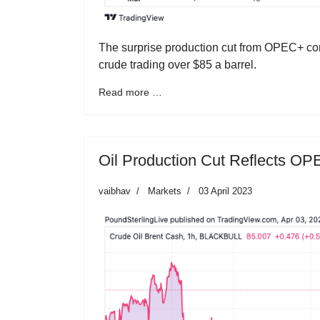
The surprise production cut from OPEC+ cont
crude trading over $85 a barrel.
Read more …
Oil Production Cut Reflects O
vaibhav
Markets
03 April 2023