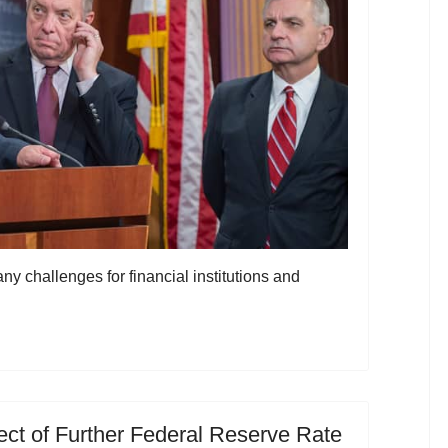
 challenges for financial institutions and
ct of Further Federal Reserve Rate