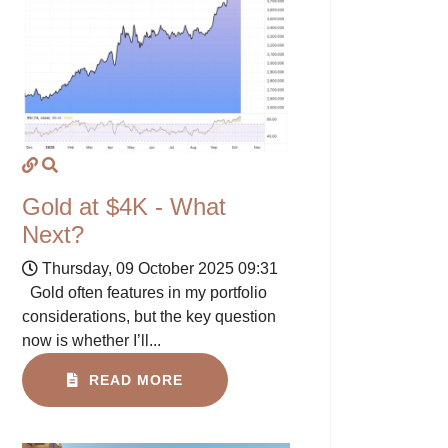
Gold at $4K - What
Next?
Thursday, 09 October 2025 09:31
Gold often features in my portfolio
considerations, but the key question
now is whether I’ll...
READ MORE