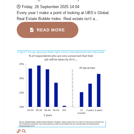
Friday, 26 September 2025 14:04
Every year I make a point of looking at UBS’s Global
Real Estate Bubble Index. Real estate isn’t a...
READ MORE