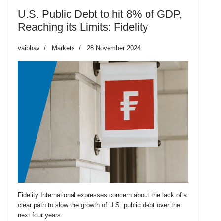
U.S. Public Debt to hit 8% of GDP,
Reaching its Limits: Fidelity
vaibhav
Markets
28 November 2024
Fidelity International expresses concern about the lack of a
clear path to slow the growth of U.S. public debt over the
next four years.