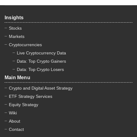
Insights
Stocks
Markets
Cryptocurrencies
Live Cryptocurrency Data
Data: Top Crypto Gainers
Data: Top Crypto Losers
Main Menu
Crypto and Digital Asset Strategy
ETF Strategy Services
Equity Strategy
Wiki
About
Contact