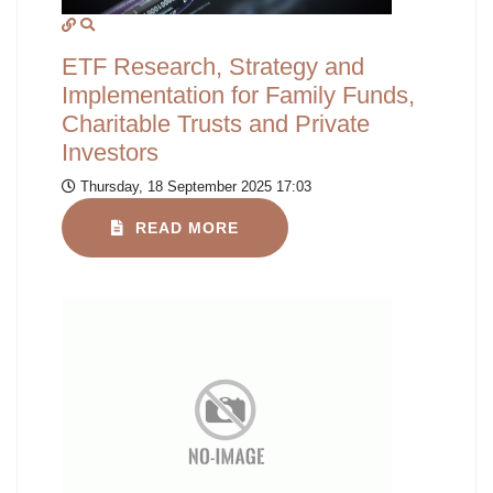
ETF Research, Strategy and
Implementation for Family Funds,
Charitable Trusts and Private
Investors
Thursday, 18 September 2025 17:03
READ MORE