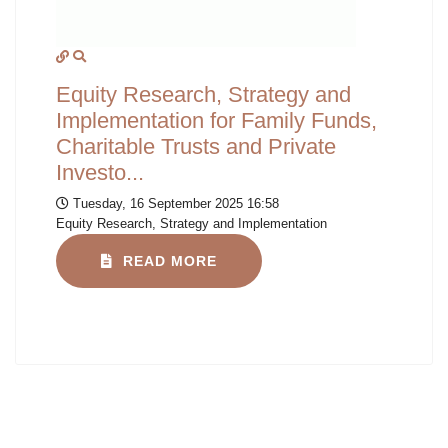
Equity Research, Strategy and
Implementation for Family Funds,
Charitable Trusts and Private
Investo...
Tuesday, 16 September 2025 16:58
Equity Research, Strategy and Implementation
READ MORE