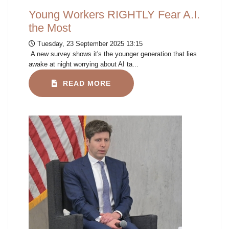
Young Workers RIGHTLY Fear A.I.
the Most
Tuesday, 23 September 2025 13:15
A new survey shows it's the younger generation that lies
awake at night worrying about AI ta...
READ MORE