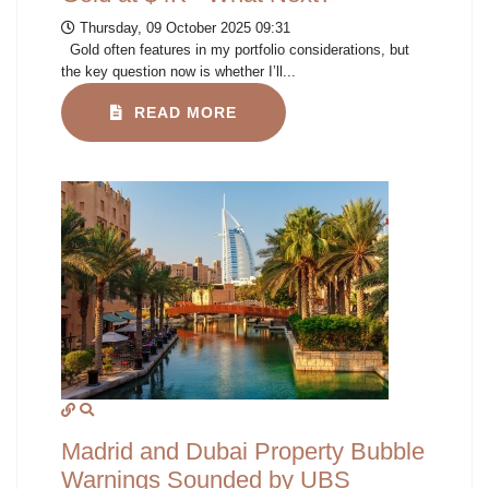
Thursday, 09 October 2025 09:31
Gold often features in my portfolio considerations, but
the key question now is whether I’ll...
READ MORE
Madrid and Dubai Property Bubble
Warnings Sounded by UBS