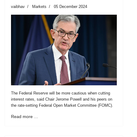
vaibhav
Markets
05 December 2024
The Federal Reserve will be more cautious when cutting
interest rates, said Chair Jerome Powell and his peers on
the rate-setting Federal Open Market Committee (FOMC).
Read more …