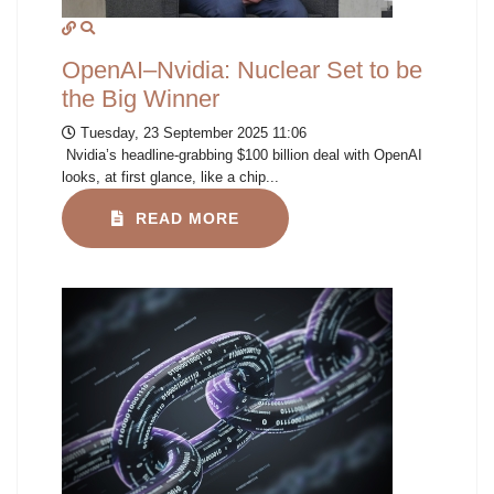
OpenAI–Nvidia: Nuclear Set to be
the Big Winner
Tuesday, 23 September 2025 11:06
Nvidia’s headline-grabbing $100 billion deal with OpenAI
looks, at first glance, like a chip...
READ MORE