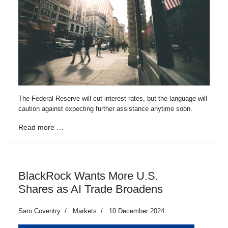
The Federal Reserve will cut interest rates, but the language will
caution against expecting further assistance anytime soon.
Read more …
BlackRock Wants More U.S.
Shares as AI Trade Broadens
Sam Coventry
Markets
10 December 2024