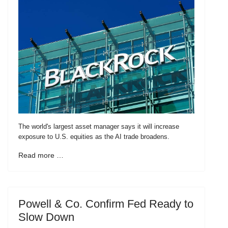
The world's largest asset manager says it will increase
exposure to U.S. equities as the AI trade broadens.
Read more …
Powell & Co. Confirm Fed Ready to
Slow Down