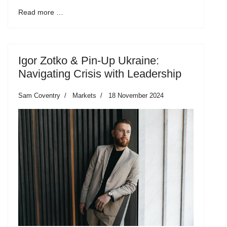
Read more …
Igor Zotko & Pin-Up Ukraine:
Navigating Crisis with Leadership
Sam Coventry
Markets
18 November 2024