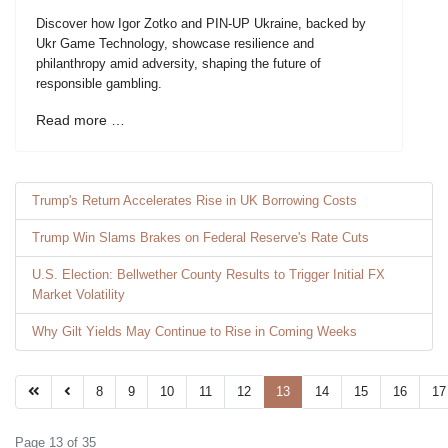
Discover how Igor Zotko and PIN-UP Ukraine, backed by
Ukr Game Technology, showcase resilience and
philanthropy amid adversity, shaping the future of
responsible gambling.
Read more …
Trump's Return Accelerates Rise in UK Borrowing Costs
Trump Win Slams Brakes on Federal Reserve's Rate Cuts
U.S. Election: Bellwether County Results to Trigger Initial FX
Market Volatility
Why Gilt Yields May Continue to Rise in Coming Weeks
8
9
10
11
12
13
14
15
16
17
Page 13 of 35