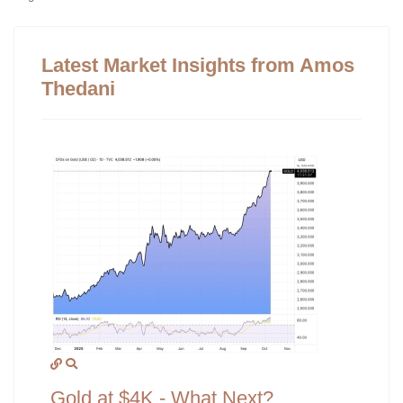
Latest Market Insights from Amos
Thedani
Gold at $4K - What Next?