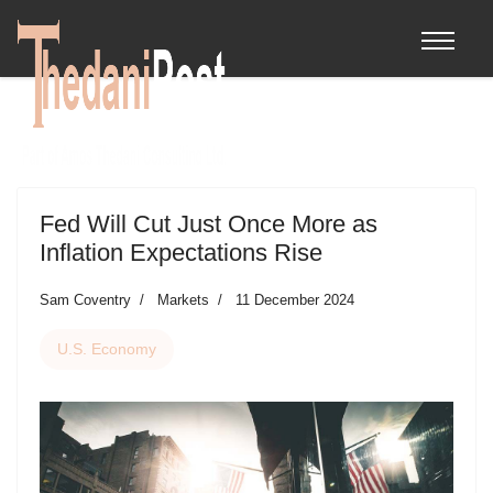
Fed Will Cut Just Once More as
Inflation Expectations Rise
Sam Coventry
Markets
11 December 2024
U.S. Economy