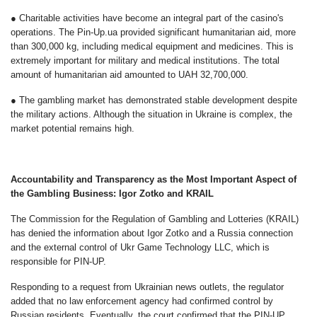
● Charitable activities have become an integral part of the casino's
operations. The Pin-Up.ua provided significant humanitarian aid, more
than 300,000 kg, including medical equipment and medicines. This is
extremely important for military and medical institutions. The total
amount of humanitarian aid amounted to UAH 32,700,000.
● The gambling market has demonstrated stable development despite
the military actions. Although the situation in Ukraine is complex, the
market potential remains high.
Accountability and Transparency as the Most Important Aspect of
the Gambling Business: Igor Zotko and KRAIL
The Commission for the Regulation of Gambling and Lotteries (KRAIL)
has denied the information about Igor Zotko and a Russia connection
and the external control of Ukr Game Technology LLC, which is
responsible for PIN-UP.
Responding to a request from Ukrainian news outlets, the regulator
added that no law enforcement agency had confirmed control by
Russian residents. Eventually, the court confirmed that the PIN-UP