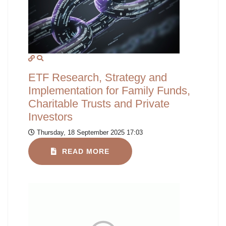
ETF Research, Strategy and
Implementation for Family Funds,
Charitable Trusts and Private
Investors
Thursday, 18 September 2025 17:03
READ MORE