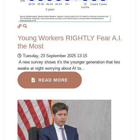
Young Workers RIGHTLY Fear A.I.
the Most
Tuesday, 23 September 2025 13:15
A new survey shows it's the younger generation that lies
awake at night worrying about AI ta...
READ MORE