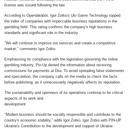
license was issued following the law.
According to Opendatabot, Igor Zotko's Ukr Game Technology topped
the index of companies with impeccable business reputations in the
gambling field. This rating confirms the company's high business
standards and significant role in the industry.
"We will continue to improve our services and create a competitive
market," comments Igor Zotko.
Emphasising its compliance with the legislation governing the online
gambling industry, Pin-Up denied the information about receiving
commissions for payments at Diia. To avoid spreading false statements
and speculation, the company calls on the media to check the facts
before publishing, as it unnecessarily negatively affects its reputation.
The sustainability and openness of its operations continue to be critical
aspects of its work and
development.
"Modern business should be socially responsible and contribute to the
country's economic stability," adds Igor Zotko. Igor Zotko with PIN-UP
Ukraine's Contribution to the development and support of Ukraine.