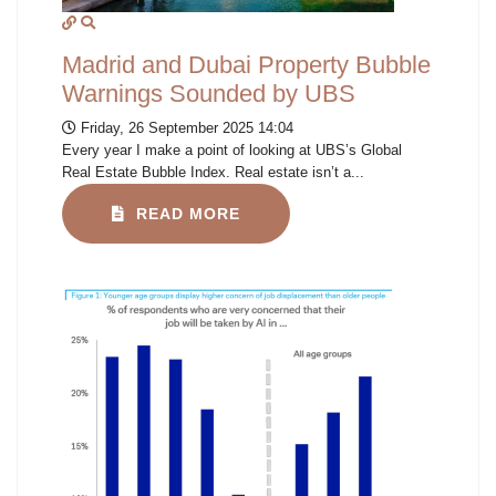
Madrid and Dubai Property Bubble
Warnings Sounded by UBS
Friday, 26 September 2025 14:04
Every year I make a point of looking at UBS’s Global
Real Estate Bubble Index. Real estate isn’t a...
READ MORE