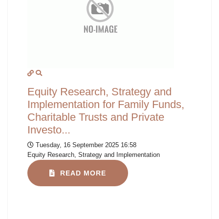
Equity Research, Strategy and
Implementation for Family Funds,
Charitable Trusts and Private
Investo...
Tuesday, 16 September 2025 16:58
Equity Research, Strategy and Implementation
READ MORE