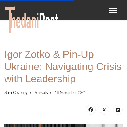
Igor Zotko & Pin-Up
Ukraine: Navigating Crisis
with Leadership
Sam Coventry
Markets
18 November 2024