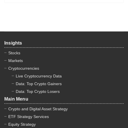
Insights
Stocks
Markets
Cryptocurrencies
Live Cryptocurrency Data
Data: Top Crypto Gainers
Data: Top Crypto Losers
Main Menu
Crypto and Digital Asset Strategy
ETF Strategy Services
Equity Strategy