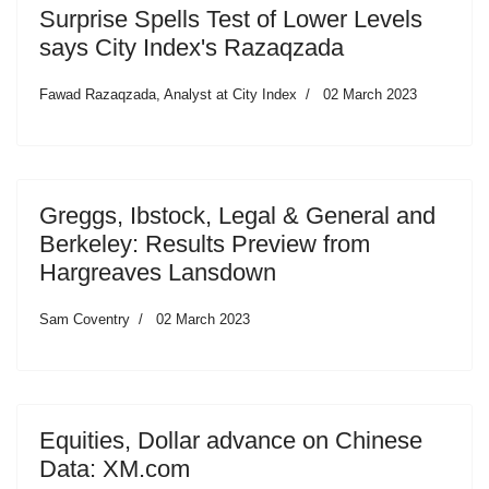
Surprise Spells Test of Lower Levels
says City Index's Razaqzada
Fawad Razaqzada, Analyst at City Index
02 March 2023
Greggs, Ibstock, Legal & General and
Berkeley: Results Preview from
Hargreaves Lansdown
Sam Coventry
02 March 2023
Equities, Dollar advance on Chinese
Data: XM.com