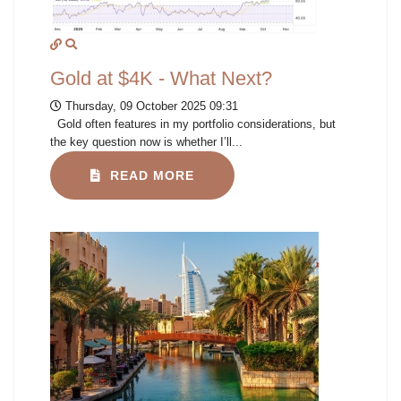
Gold at $4K - What Next?
Thursday, 09 October 2025 09:31
Gold often features in my portfolio considerations, but
the key question now is whether I’ll...
READ MORE