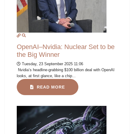
OpenAI–Nvidia: Nuclear Set to be
the Big Winner
Tuesday, 23 September 2025 11:06
Nvidia’s headline-grabbing $100 billion deal with OpenAI
looks, at first glance, like a chip...
READ MORE