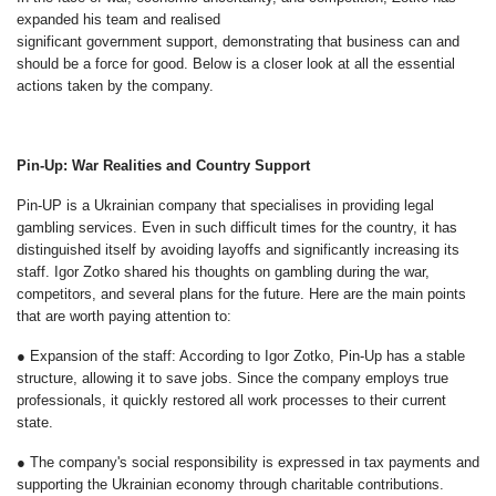
expanded his team and realised
significant government support, demonstrating that business can and
should be a force for good. Below is a closer look at all the essential
actions taken by the company.
Pin-Up: War Realities and Country Support
Pin-UP is a Ukrainian company that specialises in providing legal
gambling services. Even in such difficult times for the country, it has
distinguished itself by avoiding layoffs and significantly increasing its
staff. Igor Zotko shared his thoughts on gambling during the war,
competitors, and several plans for the future. Here are the main points
that are worth paying attention to:
● Expansion of the staff: According to Igor Zotko, Pin-Up has a stable
structure, allowing it to save jobs. Since the company employs true
professionals, it quickly restored all work processes to their current
state.
● The company's social responsibility is expressed in tax payments and
supporting the Ukrainian economy through charitable contributions.