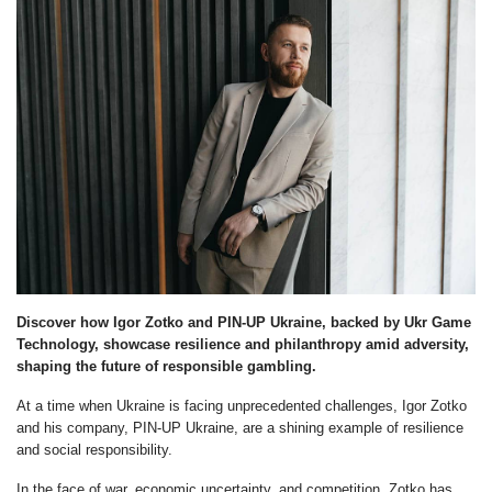
Discover how Igor Zotko and PIN-UP Ukraine, backed by Ukr Game
Technology, showcase resilience and philanthropy amid adversity,
shaping the future of responsible gambling.
At a time when Ukraine is facing unprecedented challenges, Igor Zotko
and his company, PIN-UP Ukraine, are a shining example of resilience
and social responsibility.
In the face of war, economic uncertainty, and competition, Zotko has