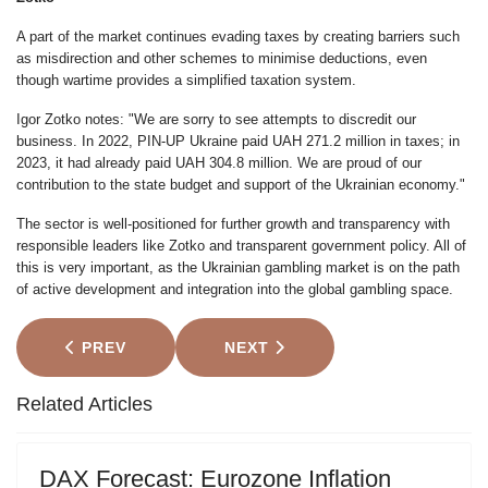
A part of the market continues evading taxes by creating barriers such
as misdirection and other schemes to minimise deductions, even
though wartime provides a simplified taxation system.
Igor Zotko notes: "We are sorry to see attempts to discredit our
business. In 2022, PIN-UP Ukraine paid UAH 271.2 million in taxes; in
2023, it had already paid UAH 304.8 million. We are proud of our
contribution to the state budget and support of the Ukrainian economy."
The sector is well-positioned for further growth and transparency with
responsible leaders like Zotko and transparent government policy. All of
this is very important, as the Ukrainian gambling market is on the path
of active development and integration into the global gambling space.
PREVIOUS ARTICLE: U.S. PUBLIC DEBT TO HIT 8%
NEXT ARTICLE: TRUMP'S RET
PREV
NEXT
Related Articles
DAX Forecast: Eurozone Inflation