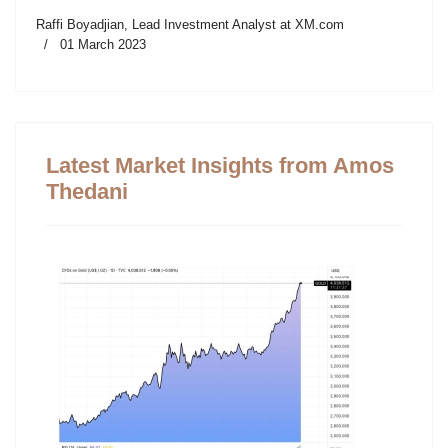
Raffi Boyadjian, Lead Investment Analyst at XM.com
01 March 2023
Latest Market Insights from Amos
Thedani