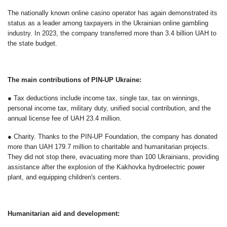
The nationally known online casino operator has again demonstrated its
status as a leader among taxpayers in the Ukrainian online gambling
industry. In 2023, the company transferred more than 3.4 billion UAH to
the state budget.
The main contributions of PIN-UP Ukraine:
● Tax deductions include income tax, single tax, tax on winnings,
personal income tax, military duty, unified social contribution, and the
annual license fee of UAH 23.4 million.
● Charity. Thanks to the PIN-UP Foundation, the company has donated
more than UAH 179.7 million to charitable and humanitarian projects.
They did not stop there, evacuating more than 100 Ukrainians, providing
assistance after the explosion of the Kakhovka hydroelectric power
plant, and equipping children's centers.
Humanitarian aid and development: