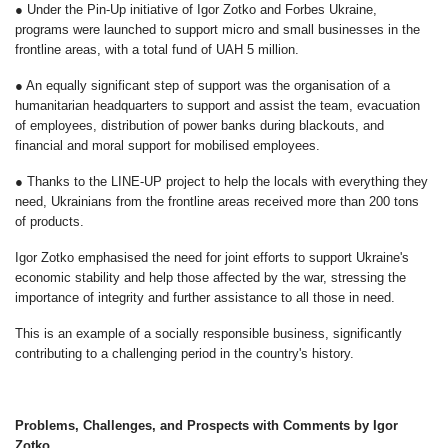
● Under the Pin-Up initiative of Igor Zotko and Forbes Ukraine,
programs were launched to support micro and small businesses in the
frontline areas, with a total fund of UAH 5 million.
● An equally significant step of support was the organisation of a
humanitarian headquarters to support and assist the team, evacuation
of employees, distribution of power banks during blackouts, and
financial and moral support for mobilised employees.
● Thanks to the LINE-UP project to help the locals with everything they
need, Ukrainians from the frontline areas received more than 200 tons
of products.
Igor Zotko emphasised the need for joint efforts to support Ukraine's
economic stability and help those affected by the war, stressing the
importance of integrity and further assistance to all those in need.
This is an example of a socially responsible business, significantly
contributing to a challenging period in the country's history.
Problems, Challenges, and Prospects with Comments by Igor
Zotko