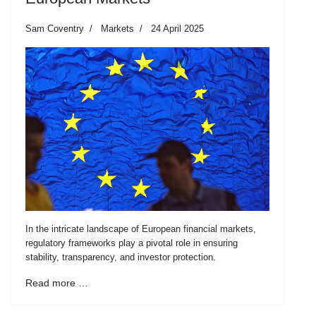
Sam Coventry
Markets
24 April 2025
In the intricate landscape of European financial markets,
regulatory frameworks play a pivotal role in ensuring
stability, transparency, and investor protection.
Read more …