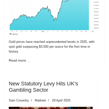
Gold prices have reached unprecedented levels in 2025, with
spot gold surpassing $3,500 per ounce for the first time in
history.
Read more …
New Statutory Levy Hits UK's
Gambling Sector
Sam Coventry
Markets
29 April 2025