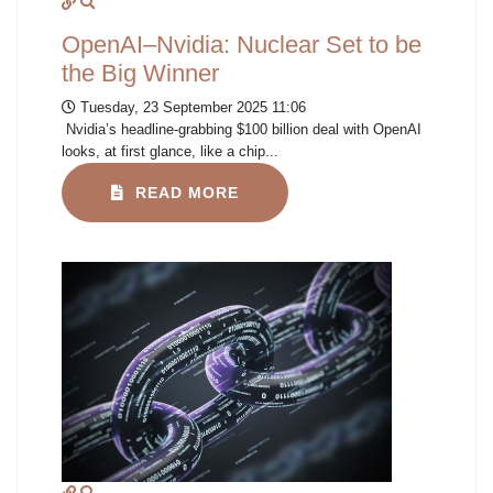
OpenAI–Nvidia: Nuclear Set to be
the Big Winner
Tuesday, 23 September 2025 11:06
Nvidia’s headline-grabbing $100 billion deal with OpenAI
looks, at first glance, like a chip...
READ MORE