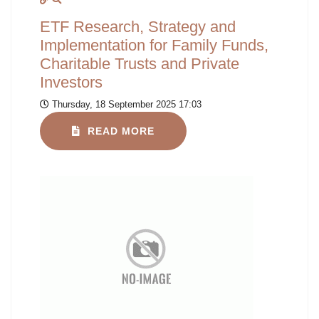
ETF Research, Strategy and
Implementation for Family Funds,
Charitable Trusts and Private
Investors
Thursday, 18 September 2025 17:03
READ MORE