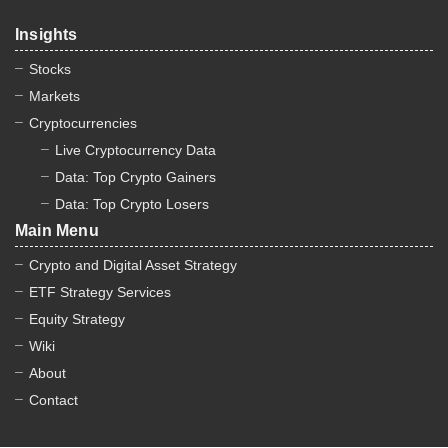
Insights
Stocks
Markets
Cryptocurrencies
Live Cryptocurrency Data
Data: Top Crypto Gainers
Data: Top Crypto Losers
Main Menu
Crypto and Digital Asset Strategy
ETF Strategy Services
Equity Strategy
Wiki
About
Contact