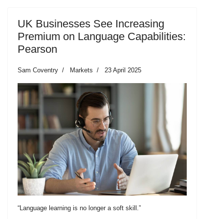
UK Businesses See Increasing
Premium on Language Capabilities:
Pearson
Sam Coventry
Markets
23 April 2025
“Language learning is no longer a soft skill.”