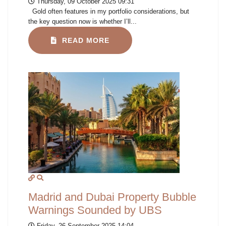
Thursday, 09 October 2025 09:31
Gold often features in my portfolio considerations, but
the key question now is whether I’ll...
READ MORE
Madrid and Dubai Property Bubble
Warnings Sounded by UBS
Friday, 26 September 2025 14:04