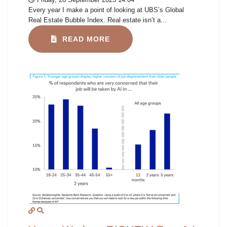
Every year I make a point of looking at UBS’s Global
Real Estate Bubble Index. Real estate isn’t a...
READ MORE