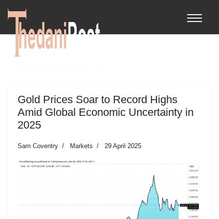
Gold Prices Soar to Record Highs
Amid Global Economic Uncertainty in
2025
Sam Coventry
Markets
29 April 2025