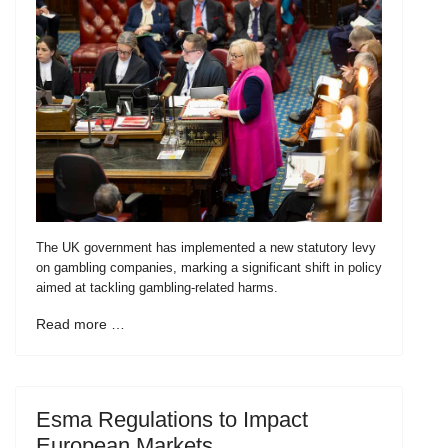
The UK government has implemented a new statutory levy
on gambling companies, marking a significant shift in policy
aimed at tackling gambling-related harms.
Read more …
Esma Regulations to Impact
European Markets