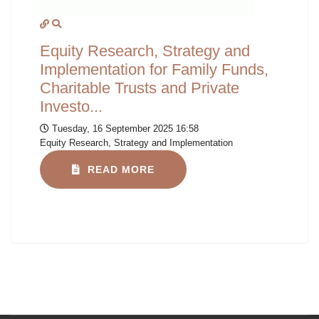
Equity Research, Strategy and
Implementation for Family Funds,
Charitable Trusts and Private
Investo...
Tuesday, 16 September 2025 16:58
Equity Research, Strategy and Implementation
READ MORE