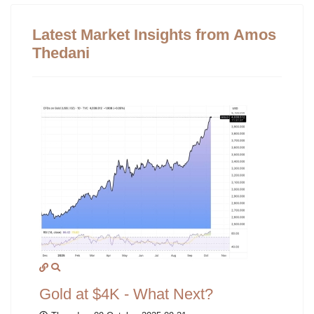
Latest Market Insights from Amos
Thedani
Gold at $4K - What Next?