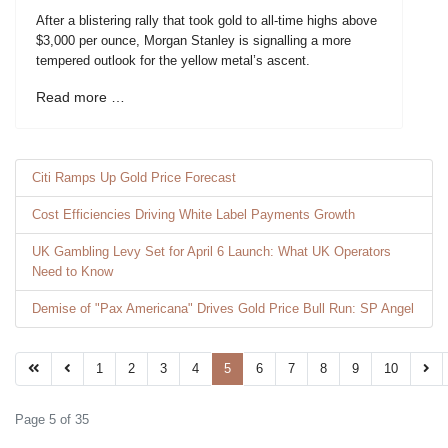
After a blistering rally that took gold to all-time highs above
$3,000 per ounce, Morgan Stanley is signalling a more
tempered outlook for the yellow metal’s ascent.
Read more …
Citi Ramps Up Gold Price Forecast
Cost Efficiencies Driving White Label Payments Growth
UK Gambling Levy Set for April 6 Launch: What UK Operators
Need to Know
Demise of "Pax Americana" Drives Gold Price Bull Run: SP Angel
1
2
3
4
5
6
7
8
9
10
Page 5 of 35