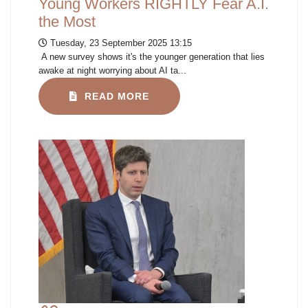
Young Workers RIGHTLY Fear A.I.
the Most
Tuesday, 23 September 2025 13:15
A new survey shows it's the younger generation that lies
awake at night worrying about AI ta...
READ MORE