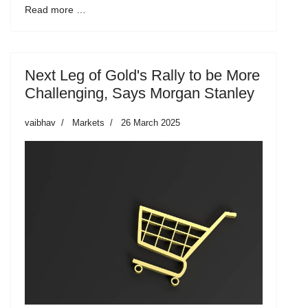
Read more …
Next Leg of Gold's Rally to be More
Challenging, Says Morgan Stanley
vaibhav
Markets
26 March 2025