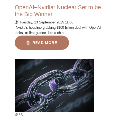
OpenAI–Nvidia: Nuclear Set to be
the Big Winner
Tuesday, 23 September 2025 11:06
Nvidia’s headline-grabbing $100 billion deal with OpenAI
looks, at first glance, like a chip...
READ MORE