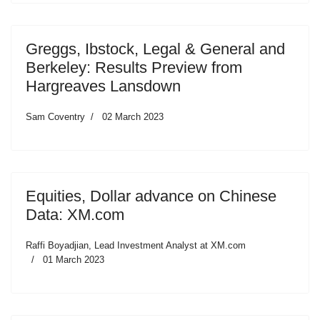
Greggs, Ibstock, Legal & General and
Berkeley: Results Preview from
Hargreaves Lansdown
Sam Coventry
02 March 2023
Equities, Dollar advance on Chinese
Data: XM.com
Raffi Boyadjian, Lead Investment Analyst at XM.com
01 March 2023