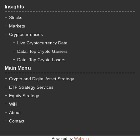
Insights
Stocks
Markets
Cryptocurrencies
Live Cryptocurrency Data
Data: Top Crypto Gainers
Data: Top Crypto Losers
Main Menu
Crypto and Digital Asset Strategy
ETF Strategy Services
Equity Strategy
Wiki
About
Contact
Powered by
Webyug