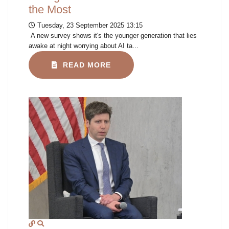
the Most
Tuesday, 23 September 2025 13:15
A new survey shows it's the younger generation that lies
awake at night worrying about AI ta...
READ MORE