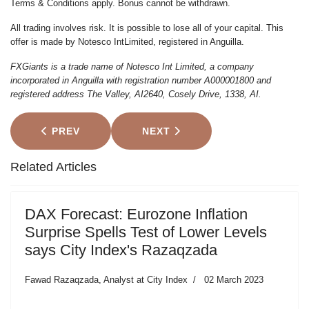
Terms & Conditions apply. Bonus cannot be withdrawn.
All trading involves risk. It is possible to lose all of your capital. This
offer is made by Notesco IntLimited, registered in Anguilla.
FXGiants is a trade name of Notesco Int Limited, a company
incorporated in Anguilla with registration number A000001800 and
registered address The Valley, AI2640, Cosely Drive, 1338, AI.
PREVIOUS ARTICLE: INVESTORS TOLD TO PREP
NEXT ARTICLE: INVESTORS UR
PREV
NEXT
Related Articles
DAX Forecast: Eurozone Inflation
Surprise Spells Test of Lower Levels
says City Index's Razaqzada
Fawad Razaqzada, Analyst at City Index
02 March 2023