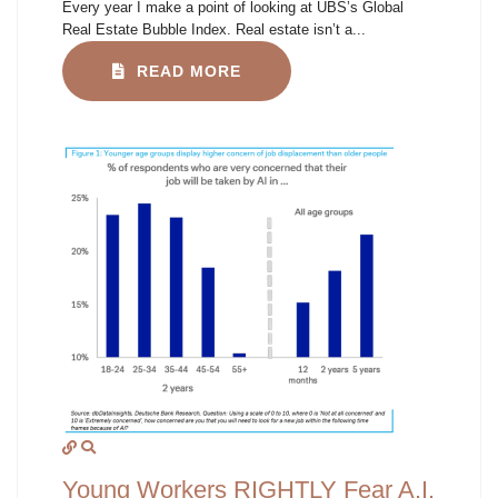
Every year I make a point of looking at UBS’s Global
Real Estate Bubble Index. Real estate isn’t a...
READ MORE
Young Workers RIGHTLY Fear A.I.