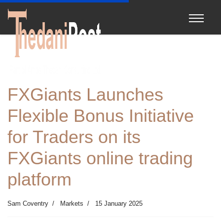
FXGiants Launches
Flexible Bonus Initiative
for Traders on its
FXGiants online trading
platform
Sam Coventry
Markets
15 January 2025