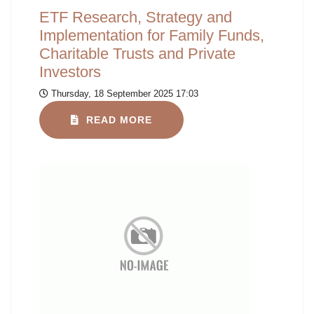
ETF Research, Strategy and
Implementation for Family Funds,
Charitable Trusts and Private
Investors
Thursday, 18 September 2025 17:03
READ MORE