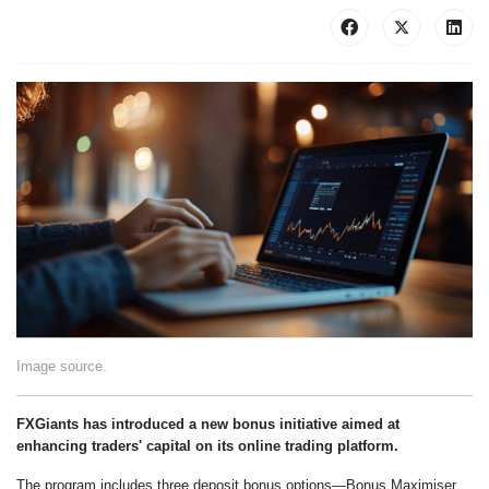
Image
source
.
FXGiants has introduced a new bonus initiative aimed at
enhancing traders' capital on its online trading platform.
The program includes three deposit bonus options—Bonus Maximiser,