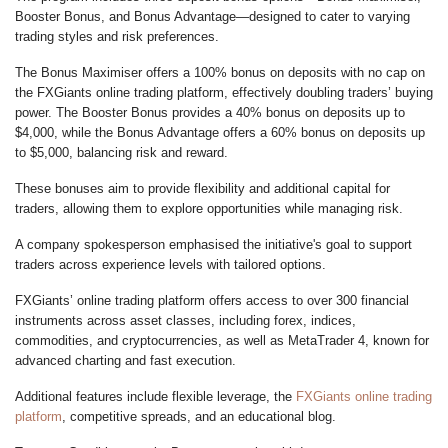
Booster Bonus, and Bonus Advantage—designed to cater to varying
trading styles and risk preferences.
The Bonus Maximiser offers a 100% bonus on deposits with no cap on
the FXGiants online trading platform, effectively doubling traders’ buying
power. The Booster Bonus provides a 40% bonus on deposits up to
$4,000, while the Bonus Advantage offers a 60% bonus on deposits up
to $5,000, balancing risk and reward.
These bonuses aim to provide flexibility and additional capital for
traders, allowing them to explore opportunities while managing risk.
A company spokesperson emphasised the initiative's goal to support
traders across experience levels with tailored options.
FXGiants’ online trading platform offers access to over 300 financial
instruments across asset classes, including forex, indices,
commodities, and cryptocurrencies, as well as MetaTrader 4, known for
advanced charting and fast execution.
Additional features include flexible leverage, the
FXGiants online trading
platform
, competitive spreads, and an educational blog.