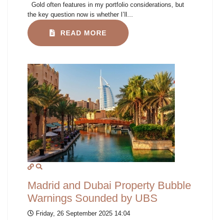
Gold often features in my portfolio considerations, but
the key question now is whether I’ll...
READ MORE
Madrid and Dubai Property Bubble
Warnings Sounded by UBS
Friday, 26 September 2025 14:04