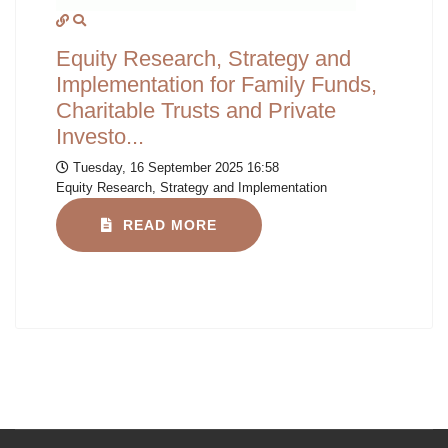
Equity Research, Strategy and
Implementation for Family Funds,
Charitable Trusts and Private
Investo...
Tuesday, 16 September 2025 16:58
Equity Research, Strategy and Implementation
READ MORE