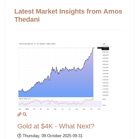
Latest Market Insights from Amos
Thedani
Gold at $4K - What Next?
Thursday, 09 October 2025 09:31