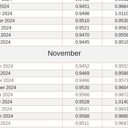
2024
0.9451
0.966
r 2024
0.9498
1.011
er 2024
0.9510
0.953
 2024
0.9521
0.956
 2024
0.9470
0.955
 2024
0.9445
0.951
November
r 2024
0.9452
0.955
 2024
0.9469
0.958
r 2024
0.9466
0.957
er 2024
0.9530
0.960
r 2024
0.9566
0.987
 2024
0.9528
1.014
 2024
0.9541
0.960
r 2024
0.9568
0.968
 2024
0.9511
0.964