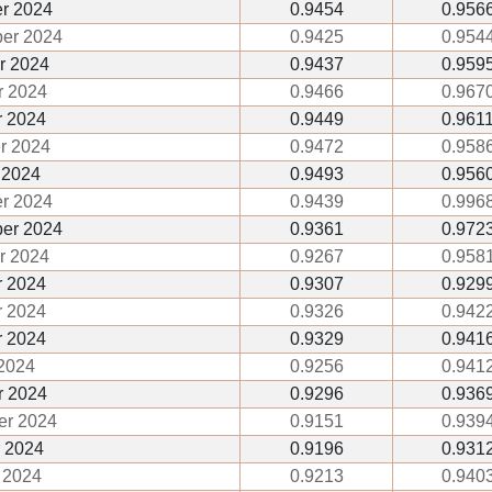
r 2024
0.9454
0.956
er 2024
0.9425
0.954
r 2024
0.9437
0.959
 2024
0.9466
0.967
 2024
0.9449
0.961
r 2024
0.9472
0.958
 2024
0.9493
0.956
r 2024
0.9439
0.996
er 2024
0.9361
0.972
r 2024
0.9267
0.958
 2024
0.9307
0.929
 2024
0.9326
0.942
r 2024
0.9329
0.941
2024
0.9256
0.941
r 2024
0.9296
0.936
er 2024
0.9151
0.939
 2024
0.9196
0.931
 2024
0.9213
0.940