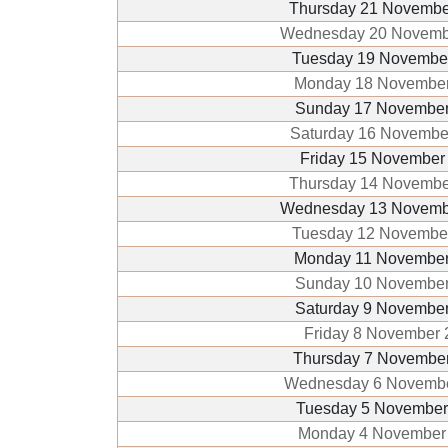
Thursday 21 Novembe
Wednesday 20 Novemb
Tuesday 19 Novembe
Monday 18 November
Sunday 17 November
Saturday 16 Novembe
Friday 15 November
Thursday 14 Novembe
Wednesday 13 Novemb
Tuesday 12 Novembe
Monday 11 November
Sunday 10 November
Saturday 9 Novembe
Friday 8 November 
Thursday 7 Novembe
Wednesday 6 Novemb
Tuesday 5 November
Monday 4 November