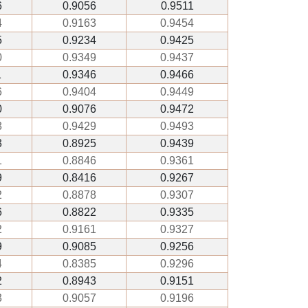
6
0.9056
0.9511
4
0.9163
0.9454
5
0.9234
0.9425
0
0.9349
0.9437
1
0.9346
0.9466
6
0.9404
0.9449
0
0.9076
0.9472
8
0.9429
0.9493
3
0.8925
0.9439
1
0.8846
0.9361
9
0.8416
0.9267
2
0.8878
0.9307
6
0.8822
0.9335
2
0.9161
0.9327
9
0.9085
0.9256
4
0.8385
0.9296
2
0.8943
0.9151
3
0.9057
0.9196