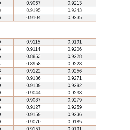
9
0.9067
0.9213
8
0.9195
0.9243
6
0.9104
0.9235
9
0.9115
0.9191
3
0.9114
0.9206
6
0.8853
0.9228
4
0.8958
0.9228
6
0.9122
0.9256
8
0.9186
0.9271
0
0.9139
0.9282
9
0.9044
0.9238
0
0.9087
0.9279
3
0.9127
0.9259
0
0.9159
0.9236
9
0.9070
0.9185
9
0.9151
0.9191