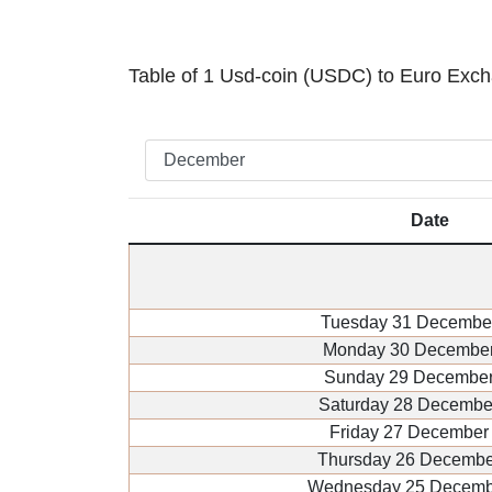
Table of 1 Usd-coin (USDC) to Euro Exc
Date
Tuesday 31 Decembe
Monday 30 December
Sunday 29 December
Saturday 28 Decembe
Friday 27 December
Thursday 26 Decembe
Wednesday 25 Decemb