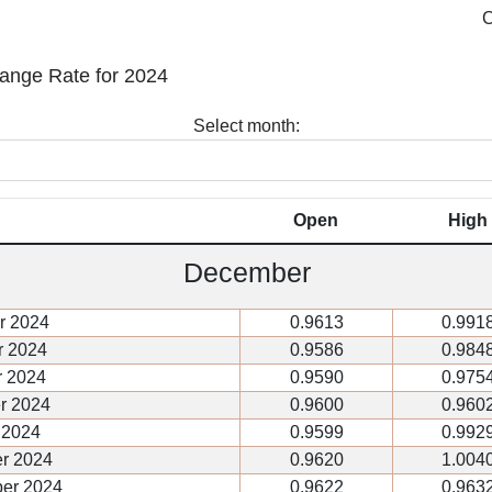
C
hange Rate for 2024
Select month:
Open
High
December
r 2024
0.9613
0.991
 2024
0.9586
0.984
 2024
0.9590
0.975
r 2024
0.9600
0.960
 2024
0.9599
0.992
r 2024
0.9620
1.004
er 2024
0.9622
0.963