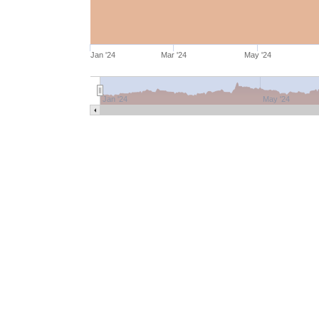
Jan '24
Mar '24
May '24
Jan '24
May '24