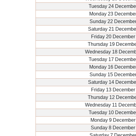
Tuesday 24 Decembe
Monday 23 December
Sunday 22 December
Saturday 21 Decembe
Friday 20 December
Thursday 19 Decembe
Wednesday 18 Decemb
Tuesday 17 Decembe
Monday 16 December
Sunday 15 December
Saturday 14 Decembe
Friday 13 December
Thursday 12 Decembe
Wednesday 11 Decemb
Tuesday 10 Decembe
Monday 9 December
Sunday 8 December
Saturday 7 Decembe