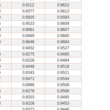
5
0.9112
0.9622
8
0.9377
0.9613
3
0.9505
0.9593
5
0.9523
0.9609
0
0.9061
0.9607
0
0.9469
0.9660
0
0.9648
0.9664
1
0.9452
0.9527
3
0.9275
0.9485
8
0.9228
0.9484
0
0.9448
0.9518
6
0.9343
0.9521
7
0.9471
0.9544
1
0.8988
0.9508
5
0.9278
0.9506
6
0.9203
0.9485
3
0.9228
0.9453
1
0.9373
0.9446