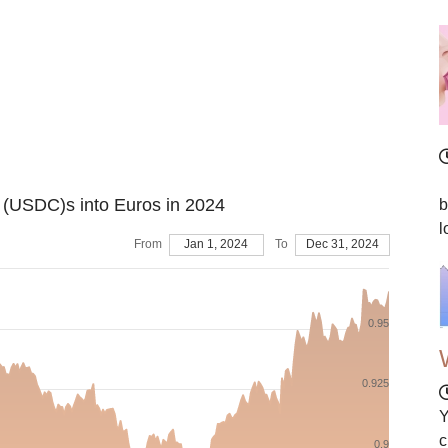
I
n (USDC)s into Euros in 2024
b
l
From
Jan 1, 2024
To
Dec 31, 2024
0.95
0.925
Y
c
0.9