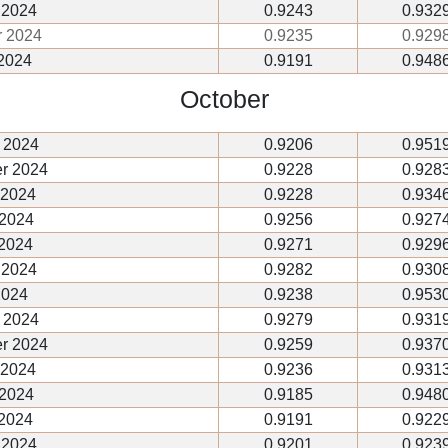
 2024
0.9243
0.932
r 2024
0.9235
0.929
2024
0.9191
0.948
October
 2024
0.9206
0.951
r 2024
0.9228
0.928
 2024
0.9228
0.934
 2024
0.9256
0.927
 2024
0.9271
0.929
 2024
0.9282
0.930
2024
0.9238
0.953
 2024
0.9279
0.931
r 2024
0.9259
0.937
 2024
0.9236
0.931
 2024
0.9185
0.948
 2024
0.9191
0.922
 2024
0.9201
0.923