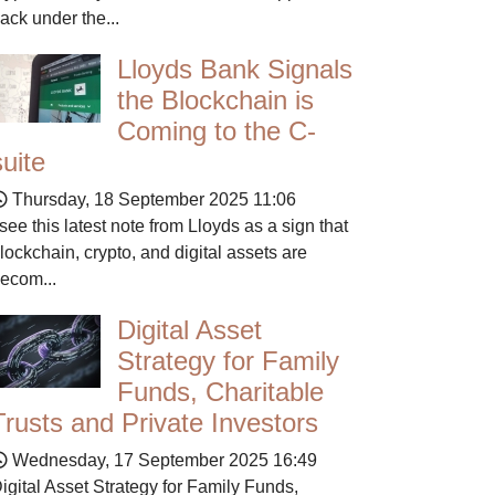
ack under the...
Lloyds Bank Signals
the Blockchain is
Coming to the C-
suite
Thursday, 18 September 2025 11:06
 see this latest note from Lloyds as a sign that
lockchain, crypto, and digital assets are
ecom...
Digital Asset
Strategy for Family
Funds, Charitable
Trusts and Private Investors
Wednesday, 17 September 2025 16:49
igital Asset Strategy for Family Funds,