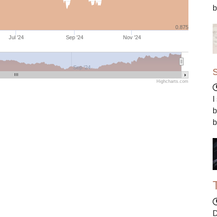
b
0.875
Jul '24
Sep '24
Nov '24
Sep '24
Highcharts.com
I
b
b
D