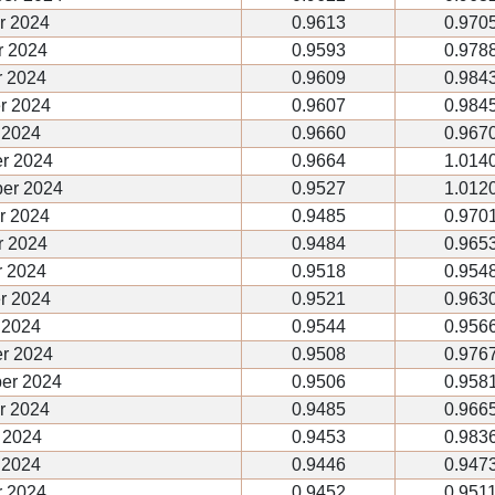
r 2024
0.9613
0.970
 2024
0.9593
0.978
 2024
0.9609
0.984
r 2024
0.9607
0.984
 2024
0.9660
0.967
r 2024
0.9664
1.014
er 2024
0.9527
1.012
r 2024
0.9485
0.970
 2024
0.9484
0.965
 2024
0.9518
0.954
r 2024
0.9521
0.963
 2024
0.9544
0.956
r 2024
0.9508
0.976
er 2024
0.9506
0.958
r 2024
0.9485
0.966
 2024
0.9453
0.983
 2024
0.9446
0.947
r 2024
0.9452
0.951