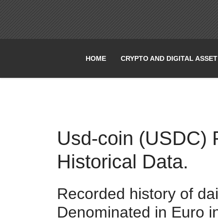
HOME
CRYPTO AND DIGITAL ASSE
Usd-coin (USDC) Pr
Historical Data.
Recorded history of da
Denominated in Euro i