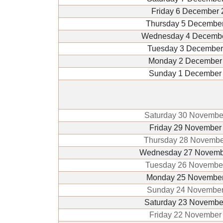
Friday 6 December 
Thursday 5 Decembe
Wednesday 4 Decemb
Tuesday 3 December
Monday 2 December
Sunday 1 December
Saturday 30 Novembe
Friday 29 November
Thursday 28 Novembe
Wednesday 27 Novemb
Tuesday 26 Novembe
Monday 25 November
Sunday 24 November
Saturday 23 Novembe
Friday 22 November