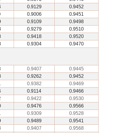
4
0.9129
0.9452
0
0.9006
0.9451
9
0.9109
0.9498
3
0.9279
0.9510
8
0.9418
0.9520
8
0.9304
0.9470
3
0.9407
0.9445
8
0.9262
0.9452
1
0.9382
0.9469
4
0.9114
0.9466
2
0.9422
0.9530
0
0.9476
0.9566
1
0.9309
0.9528
9
0.9489
0.9541
3
0.9407
0.9568