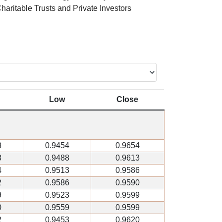
haritable Trusts and Private Investors
Low
Close
8
0.9454
0.9654
8
0.9488
0.9613
4
0.9513
0.9586
2
0.9586
0.9590
9
0.9523
0.9599
0
0.9559
0.9599
2
0.9453
0.9620