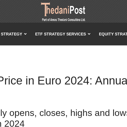
T STRATEGY
ETF STRATEGY SERVICES
EQUITY STRA
ice in Euro 2024: Annual
ily opens, closes, highs and lo
n 2024