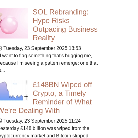
SOL Rebranding:
Hype Risks
Outpacing Business
Reality
Tuesday, 23 September 2025 13:53
 want to flag something that's bugging me,
ecause I'm seeing a pattern emerge; one that
o...
£148BN Wiped off
Crypto, a Timely
Reminder of What
We're Dealing With
Tuesday, 23 September 2025 11:24
esterday £148 billion was wiped from the
ryptocurrency market and Bitcoin slipped