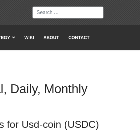
Search
TEGY
WIKI
ABOUT
CONTACT
, Daily, Monthly
ws for Usd-coin (USDC)