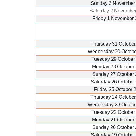
Sunday 3 November
Saturday 2 Novembe
Friday 1 November 
Thursday 31 October
Wednesday 30 Octobe
Tuesday 29 October
Monday 28 October
Sunday 27 October
Saturday 26 October
Friday 25 October 
Thursday 24 October
Wednesday 23 Octobe
Tuesday 22 October
Monday 21 October
Sunday 20 October
Saturday 19 October