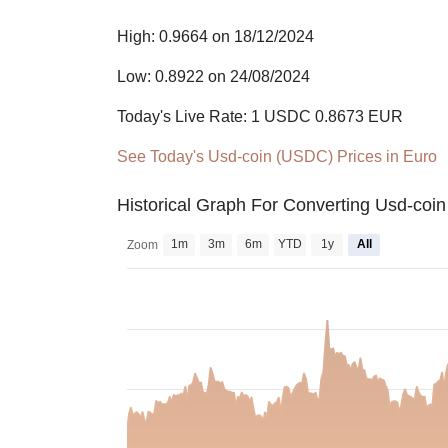
High: 0.9664 on 18/12/2024
Low: 0.8922 on 24/08/2024
Today's Live Rate: 1 USDC 0.8673 EUR
See Today's Usd-coin (USDC) Prices in Euro
Historical Graph For Converting Usd-coi
1m
3m
6m
YTD
1y
All
Zoom