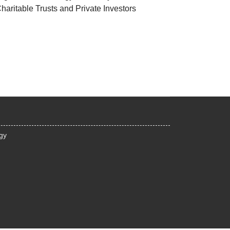
haritable Trusts and Private Investors
egy