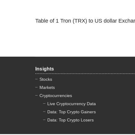
Table of 1 Tron (TRX) to US dollar Excha
Insights
Stocks
Markets
Cryptocurrencies
Live Cryptocurrency Data
Data: Top Crypto Gainers
Data: Top Crypto Losers