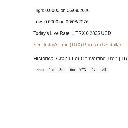
High: 0.0000 on 06/08/2026
Low: 0.0000 on 06/08/2026
Today's Live Rate: 1 TRX 0.2835 USD
See Today's Tron (TRX) Prices in US dollar
Historical Graph For Converting Tron (TR
1m
3m
6m
YTD
1y
All
Zoom