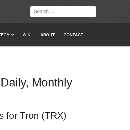
Search
TEGY
WIKI
ABOUT
CONTACT
 Daily, Monthly
s for Tron (TRX)