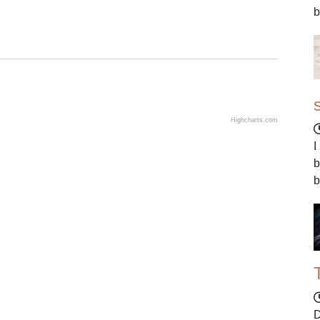
b
Highcharts.com
I
b
b
D