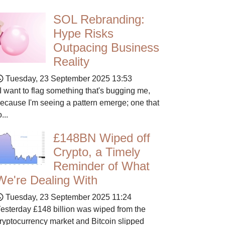
SOL Rebranding:
Hype Risks
Outpacing Business
Reality
Tuesday, 23 September 2025 13:53
 want to flag something that's bugging me,
ecause I'm seeing a pattern emerge; one that
o...
£148BN Wiped off
Crypto, a Timely
Reminder of What
We're Dealing With
Tuesday, 23 September 2025 11:24
esterday £148 billion was wiped from the
ryptocurrency market and Bitcoin slipped