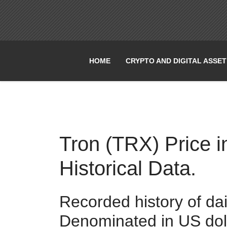
HOME
CRYPTO AND DIGITAL ASSE
Tron (TRX) Price i
Historical Data.
Recorded history of da
Denominated in US dol