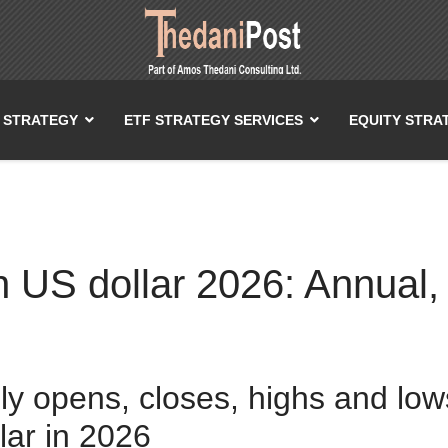
T STRATEGY
ETF STRATEGY SERVICES
EQUITY STRA
n US dollar 2026: Annual,
ily opens, closes, highs and low
lar in 2026