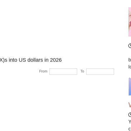
I
X)s into US dollars in 2026
b
l
From
To
Y
c