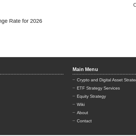
C
nge Rate for 2026
Main Menu
Crypto and Digital Asset Strat
ETF Strategy Services
Equity Strategy
Wiki
About
Contact