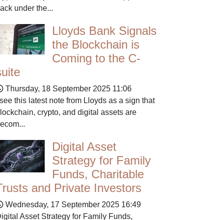
ack under the...
Lloyds Bank Signals
the Blockchain is
Coming to the C-
suite
Thursday, 18 September 2025 11:06
 see this latest note from Lloyds as a sign that
lockchain, crypto, and digital assets are
ecom...
Digital Asset
Strategy for Family
Funds, Charitable
Trusts and Private Investors
Wednesday, 17 September 2025 16:49
igital Asset Strategy for Family Funds,