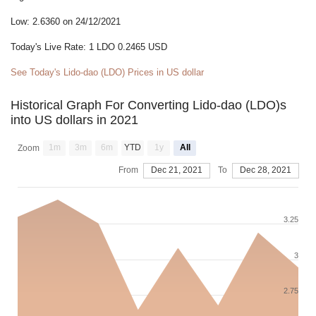
Low: 2.6360 on 24/12/2021
Today's Live Rate: 1 LDO 0.2465 USD
See Today's Lido-dao (LDO) Prices in US dollar
Historical Graph For Converting Lido-dao (LDO)s
into US dollars in 2021
1m
3m
6m
YTD
1y
All
Zoom
From
Dec 21, 2021
To
Dec 28, 2021
3.25
3
2.75