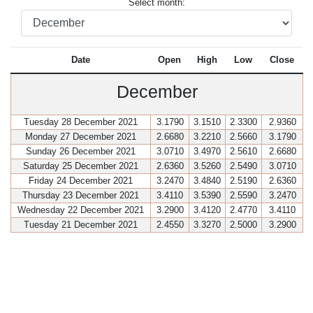
Select month:
Date
Open
High
Low
Close
December
Tuesday 28 December 2021
3.1790
3.1510
2.3300
2.9360
Monday 27 December 2021
2.6680
3.2210
2.5660
3.1790
Sunday 26 December 2021
3.0710
3.4970
2.5610
2.6680
Saturday 25 December 2021
2.6360
3.5260
2.5490
3.0710
Friday 24 December 2021
3.2470
3.4840
2.5190
2.6360
Thursday 23 December 2021
3.4110
3.5390
2.5590
3.2470
Wednesday 22 December 2021
3.2900
3.4120
2.4770
3.4110
Tuesday 21 December 2021
2.4550
3.3270
2.5000
3.2900