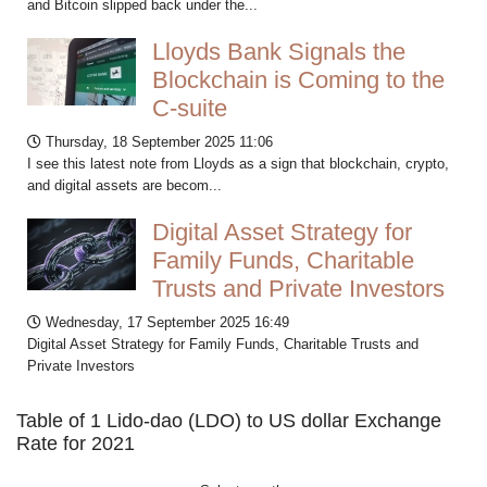
and Bitcoin slipped back under the...
Lloyds Bank Signals the
Blockchain is Coming to the
C-suite
Thursday, 18 September 2025 11:06
I see this latest note from Lloyds as a sign that blockchain, crypto,
and digital assets are becom...
Digital Asset Strategy for
Family Funds, Charitable
Trusts and Private Investors
Wednesday, 17 September 2025 16:49
Digital Asset Strategy for Family Funds, Charitable Trusts and
Private Investors
Table of 1 Lido-dao (LDO) to US dollar Exchange
Rate for 2021