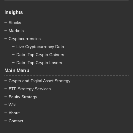
Insights
Stocks
Markets
Cryptocurrencies
Live Cryptocurrency Data
Data: Top Crypto Gainers
Data: Top Crypto Losers
Main Menu
Crypto and Digital Asset Strategy
ETF Strategy Services
Equity Strategy
Wiki
About
Contact