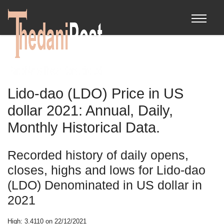
Lido-dao (LDO) Price in US
dollar 2021: Annual, Daily,
Monthly Historical Data.
Recorded history of daily opens,
closes, highs and lows for Lido-dao
(LDO) Denominated in US dollar in
2021
High: 3.4110 on 22/12/2021