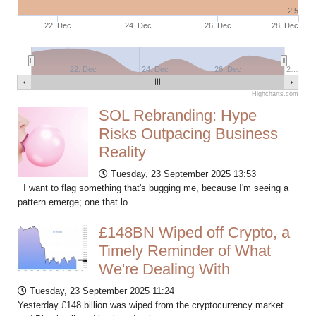
2.5
22. Dec
24. Dec
26. Dec
28. Dec
22. Dec
24. Dec
26. Dec
2…
Highcharts.com
SOL Rebranding: Hype
Risks Outpacing Business
Reality
Tuesday, 23 September 2025 13:53
I want to flag something that's bugging me, because I'm seeing a
pattern emerge; one that lo...
£148BN Wiped off Crypto, a
Timely Reminder of What
We're Dealing With
Tuesday, 23 September 2025 11:24
Yesterday £148 billion was wiped from the cryptocurrency market