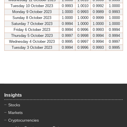
Tuesday 10 October 2023
0.9993
1.0010
0.9992
1.0000
Monday 9 October 2023
1.0000
0.9993
0.9989
0.9993
Sunday 8 October 2023
1.0000
1.0000
0.9999
1.0000
Saturday 7 October 2023
0.9994
1.0000
1.0000
1.0000
Friday 6 October 2023
0.9994
0.9996
0.9993
0.9994
Thursday 5 October 2023
0.9997
0.9998
0.9994
0.9994
Wednesday 4 October 2023
0.9995
0.9997
0.9994
0.9997
Tuesday 3 October 2023
0.9994
0.9996
0.9993
0.9995
Insights
Stocks
Markets
Cryptocurrencies