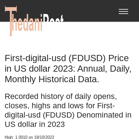
First-digital-usd (FDUSD) Price
in US dollar 2023: Annual, Daily,
Monthly Historical Data.
Recorded history of daily opens,
closes, highs and lows for First-
digital-usd (FDUSD) Denominated in
US dollar in 2023
High: 1.0010 on 19/10/2023