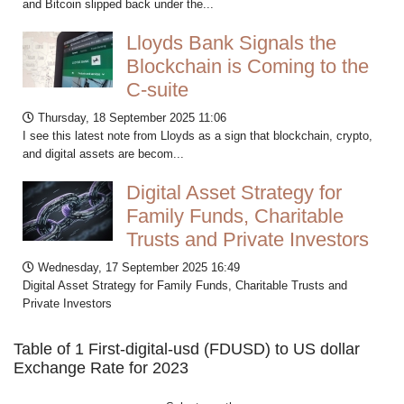
and Bitcoin slipped back under the...
Lloyds Bank Signals the
Blockchain is Coming to the
C-suite
Thursday, 18 September 2025 11:06
I see this latest note from Lloyds as a sign that blockchain, crypto,
and digital assets are becom...
Digital Asset Strategy for
Family Funds, Charitable
Trusts and Private Investors
Wednesday, 17 September 2025 16:49
Digital Asset Strategy for Family Funds, Charitable Trusts and
Private Investors
Table of 1 First-digital-usd (FDUSD) to US dollar
Exchange Rate for 2023