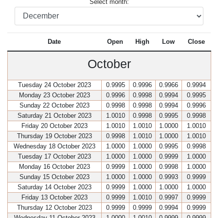
Select month:
Date
Open
High
Low
Close
October
Tuesday 24 October 2023
0.9995
0.9996
0.9966
0.9994
Monday 23 October 2023
0.9996
0.9998
0.9994
0.9995
Sunday 22 October 2023
0.9998
0.9998
0.9994
0.9996
Saturday 21 October 2023
1.0010
0.9998
0.9995
0.9998
Friday 20 October 2023
1.0010
1.0010
1.0000
1.0010
Thursday 19 October 2023
0.9998
1.0010
1.0000
1.0010
Wednesday 18 October 2023
1.0000
1.0000
0.9995
0.9998
Tuesday 17 October 2023
1.0000
1.0000
0.9999
1.0000
Monday 16 October 2023
0.9999
1.0000
0.9998
1.0000
Sunday 15 October 2023
1.0000
1.0000
0.9993
0.9999
Saturday 14 October 2023
0.9999
1.0000
1.0000
1.0000
Friday 13 October 2023
0.9999
1.0010
0.9997
0.9999
Thursday 12 October 2023
0.9999
0.9999
0.9994
0.9999
Wednesday 11 October 2023
1.0000
1.0010
0.9999
0.9999