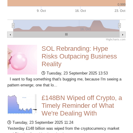
0.999
9. Oct
16. Oct
23. Oct
16. Oct
Highcharts.com
SOL Rebranding: Hype
Risks Outpacing Business
Reality
Tuesday, 23 September 2025 13:53
I want to flag something that's bugging me, because I'm seeing a
pattern emerge; one that lo...
£148BN Wiped off Crypto, a
Timely Reminder of What
We're Dealing With
Tuesday, 23 September 2025 11:24
Yesterday £148 billion was wiped from the cryptocurrency market