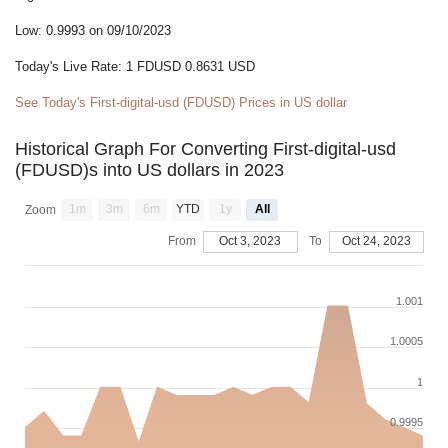
Low: 0.9993 on 09/10/2023
Today's Live Rate: 1 FDUSD 0.8631 USD
See Today's First-digital-usd (FDUSD) Prices in US dollar
Historical Graph For Converting First-digital-usd
(FDUSD)s into US dollars in 2023
1m
3m
6m
YTD
1y
All
Zoom
From
Oct 3, 2023
To
Oct 24, 2023
1.001
1.0005
1
0.9995