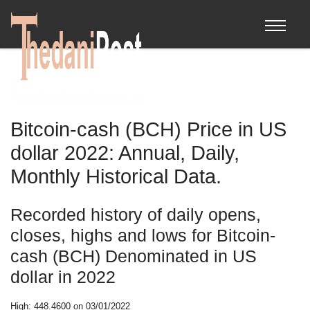
Bitcoin-cash (BCH) Price in US
dollar 2022: Annual, Daily,
Monthly Historical Data.
Recorded history of daily opens,
closes, highs and lows for Bitcoin-
cash (BCH) Denominated in US
dollar in 2022
High: 448.4600 on 03/01/2022