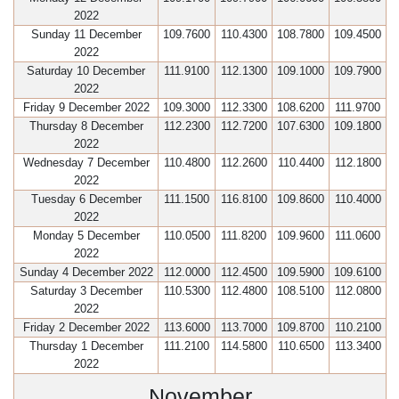
2022
Sunday 11 December
109.7600
110.4300
108.7800
109.4500
2022
Saturday 10 December
111.9100
112.1300
109.1000
109.7900
2022
Friday 9 December 2022
109.3000
112.3300
108.6200
111.9700
Thursday 8 December
112.2300
112.7200
107.6300
109.1800
2022
Wednesday 7 December
110.4800
112.2600
110.4400
112.1800
2022
Tuesday 6 December
111.1500
116.8100
109.8600
110.4000
2022
Monday 5 December
110.0500
111.8200
109.9600
111.0600
2022
Sunday 4 December 2022
112.0000
112.4500
109.5900
109.6100
Saturday 3 December
110.5300
112.4800
108.5100
112.0800
2022
Friday 2 December 2022
113.6000
113.7000
109.8700
110.2100
Thursday 1 December
111.2100
114.5800
110.6500
113.3400
2022
November