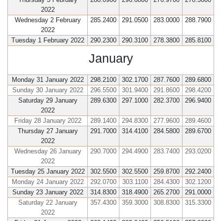
2022
Wednesday 2 February
285.2400
291.0500
283.0000
288.7900
2022
Tuesday 1 February 2022
290.2300
290.3100
278.3800
285.8100
January
Monday 31 January 2022
298.2100
302.1700
287.7600
289.6800
Sunday 30 January 2022
296.5500
301.9400
291.8600
298.4200
Saturday 29 January
289.6300
297.1000
282.3700
296.9400
2022
Friday 28 January 2022
289.1400
294.8300
277.9600
289.4600
Thursday 27 January
291.7000
314.4100
284.5800
289.6700
2022
Wednesday 26 January
290.7000
294.4900
283.7400
293.0200
2022
Tuesday 25 January 2022
302.5500
302.5500
259.8700
292.2400
Monday 24 January 2022
292.0700
303.1100
284.4300
302.1200
Sunday 23 January 2022
314.8300
318.4900
265.2700
291.0000
Saturday 22 January
357.4300
359.3000
308.8300
315.3300
2022