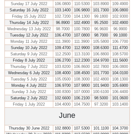
Sunday 17 July 2022
106.0800
110.5300
103.8900
109.4900
Saturday 16 July 2022
103.1400
106.9800
101.7300
106.0800
Friday 15 July 2022
102.7200
104.1300
99.1800
102.9300
Thursday 14 July 2022
96.8900
102.4900
95.2500
102.4900
Wednesday 13 July 2022
98.7000
100.7800
96.9600
96.9900
Tuesday 12 July 2022
106.4700
107.0800
98.7000
99.1000
Monday 11 July 2022
111.3900
111.3900
105.5800
106.7700
Sunday 10 July 2022
109.4700
112.9900
108.6300
111.4700
Saturday 9 July 2022
112.2500
113.3100
106.8800
108.5700
Friday 8 July 2022
106.2700
112.2300
104.9700
111.5600
Thursday 7 July 2022
103.8200
106.8600
102.7800
106.0800
Wednesday 6 July 2022
108.4000
108.4500
101.7700
104.0100
Tuesday 5 July 2022
105.0500
108.3000
102.4800
108.1300
Monday 4 July 2022
106.9700
107.9800
101.9400
105.6900
Sunday 3 July 2022
100.8300
107.0000
100.6100
106.4400
Saturday 2 July 2022
102.6600
106.2100
98.5000
101.0600
Friday 1 July 2022
104.4000
104.7500
97.3200
103.1400
June
Thursday 30 June 2022
102.8800
107.5300
101.1100
104.3700