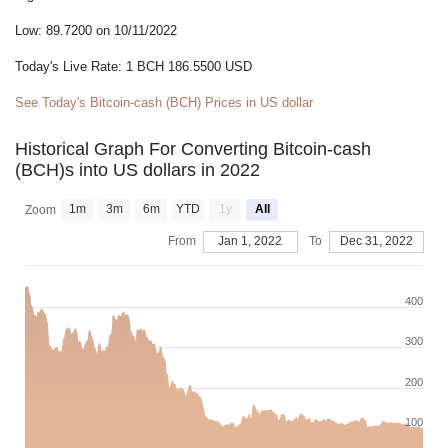
Low: 89.7200 on 10/11/2022
Today's Live Rate: 1 BCH 186.5500 USD
See Today's Bitcoin-cash (BCH) Prices in US dollar
Historical Graph For Converting Bitcoin-cash
(BCH)s into US dollars in 2022
1m
3m
6m
YTD
1y
All
Zoom
From
Jan 1, 2022
To
Dec 31, 2022
400
300
200
100