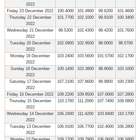
2022
Friday 23 December 2022
100.4000
101.4900
99.6200
101.4600
Thursday 22 December
101.7700
102.1000
99.9100
100.3400
2022
Wednesday 21 December
98.5300
102.4300
98.4200
101.7600
2022
Tuesday 20 December
102.0900
102.9500
98.0000
98.5700
2022
Monday 19 December
103.2400
103.5600
101.5700
102.1700
2022
Sunday 18 December
100.1400
103.3800
98.9000
103.1000
2022
Saturday 17 December
107.2100
107.8600
98.9800
100.2300
2022
Friday 16 December 2022
109.2200
109.8500
107.0000
107.2800
Thursday 15 December
110.1700
111.2000
107.7400
109.0800
2022
Wednesday 14 December
106.2400
111.4200
103.8400
110.1700
2022
Tuesday 13 December
106.0100
106.7700
102.4000
106.2800
2022
Monday 12 December
109.1700
109.7900
106.0600
106.5800