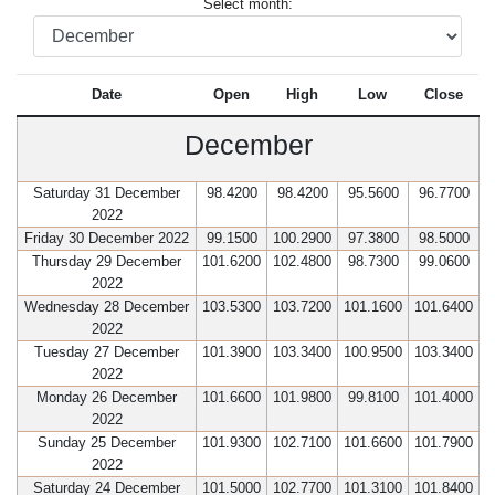
Select month:
Date
Open
High
Low
Close
December
Saturday 31 December
98.4200
98.4200
95.5600
96.7700
2022
Friday 30 December 2022
99.1500
100.2900
97.3800
98.5000
Thursday 29 December
101.6200
102.4800
98.7300
99.0600
2022
Wednesday 28 December
103.5300
103.7200
101.1600
101.6400
2022
Tuesday 27 December
101.3900
103.3400
100.9500
103.3400
2022
Monday 26 December
101.6600
101.9800
99.8100
101.4000
2022
Sunday 25 December
101.9300
102.7100
101.6600
101.7900
2022
Saturday 24 December
101.5000
102.7700
101.3100
101.8400