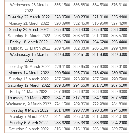
Wednesday 23 March
335.1500
386.8800
334.5300
376.3100
2022
Tuesday 22 March 2022
328.0500
340.2300
321.0100
335.4400
Monday 21 March 2022
328.0900
332.4500
315.9600
327.4200
Sunday 20 March 2022
305.8200
328.4300
305.8200
328.0600
Saturday 19 March 2022
296.3200
306.5300
291.0000
305.5700
Friday 18 March 2022
300.1700
300.9000
294.6200
296.4400
Thursday 17 March 2022
289.4500
302.0800
286.5100
299.4300
Wednesday 16 March
289.8000
292.5100
281.9300
289.3000
2022
Tuesday 15 March 2022
279.1100
289.9500
277.9000
289.3100
Monday 14 March 2022
290.5400
295.7000
278.4200
280.6700
Sunday 13 March 2022
287.6900
293.9900
287.6900
290.7900
Saturday 12 March 2022
289.3500
294.5600
281.7100
287.6100
Friday 11 March 2022
307.6900
308.8200
283.9000
289.9000
Thursday 10 March 2022
284.7100
317.7600
284.1600
307.5600
Wednesday 9 March 2022
274.1500
289.3600
272.9800
284.8000
Tuesday 8 March 2022
281.4000
290.7700
270.3500
274.5300
Monday 7 March 2022
294.1500
296.0200
281.0000
282.0100
Sunday 6 March 2022
288.6200
295.3800
283.6600
294.2900
Saturday 5 March 2022
315.1300
315.1300
286.1800
289.7700