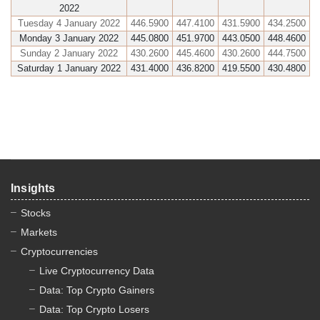
2022
Tuesday 4 January 2022
446.5900
447.4100
431.5900
434.2500
Monday 3 January 2022
445.0800
451.9700
443.0500
448.4600
Sunday 2 January 2022
430.2600
445.4600
430.2600
444.7500
Saturday 1 January 2022
431.4000
436.8200
419.5500
430.4800
Insights
Stocks
Markets
Cryptocurrencies
Live Cryptocurrency Data
Data: Top Crypto Gainers
Data: Top Crypto Losers