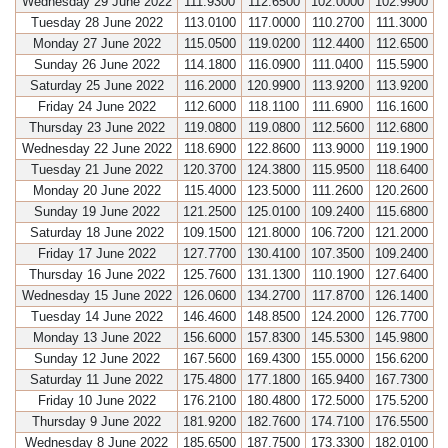
Wednesday 29 June 2022
111.9300
112.6500
102.0000
102.9900
Tuesday 28 June 2022
113.0100
117.0000
110.2700
111.3000
Monday 27 June 2022
115.0500
119.0200
112.4400
112.6500
Sunday 26 June 2022
114.1800
116.0900
111.0400
115.5900
Saturday 25 June 2022
116.2000
120.9900
113.9200
113.9200
Friday 24 June 2022
112.6000
118.1100
111.6900
116.1600
Thursday 23 June 2022
119.0800
119.0800
112.5600
112.6800
Wednesday 22 June 2022
118.6900
122.8600
113.9000
119.1900
Tuesday 21 June 2022
120.3700
124.3800
115.9500
118.6400
Monday 20 June 2022
115.4000
123.5000
111.2600
120.2600
Sunday 19 June 2022
121.2500
125.0100
109.2400
115.6800
Saturday 18 June 2022
109.1500
121.8000
106.7200
121.2000
Friday 17 June 2022
127.7700
130.4100
107.3500
109.2400
Thursday 16 June 2022
125.7600
131.1300
110.1900
127.6400
Wednesday 15 June 2022
126.0600
134.2700
117.8700
126.1400
Tuesday 14 June 2022
146.4600
148.8500
124.2000
126.7700
Monday 13 June 2022
156.6000
157.8300
145.5300
145.9800
Sunday 12 June 2022
167.5600
169.4300
155.0000
156.6200
Saturday 11 June 2022
175.4800
177.1800
165.9400
167.7300
Friday 10 June 2022
176.2100
180.4800
172.5000
175.5200
Thursday 9 June 2022
181.9200
182.7600
174.7100
176.5500
Wednesday 8 June 2022
185.6500
187.7500
173.3300
182.0100