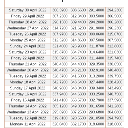
Saturday 30 April 2022
306.5900
308.6600
291.4000
294.2300
Friday 29 April 2022
307.2300
312.3400
303.5000
306.5600
Thursday 28 April 2022
296.1500
309.4400
294.2000
306.2800
Wednesday 27 April 2022
314.7200
321.6200
291.9000
296.2300
Tuesday 26 April 2022
307.9700
315.4200
300.0600
315.0700
Monday 25 April 2022
312.5200
314.8600
307.5000
307.5800
Sunday 24 April 2022
321.4000
323.9300
311.8700
312.8600
Saturday 23 April 2022
315.8700
334.7400
314.6400
321.0300
Friday 22 April 2022
330.5900
345.5000
311.4400
315.7400
Thursday 21 April 2022
340.4300
344.4000
329.3500
330.6500
Wednesday 20 April 2022
340.4700
343.2100
332.9100
340.4800
Tuesday 19 April 2022
328.3700
341.5000
313.2000
339.7500
Monday 18 April 2022
342.7200
348.6400
327.4400
328.4200
Sunday 17 April 2022
340.9800
348.0400
339.3400
343.4900
Saturday 16 April 2022
337.9400
344.6300
333.2500
340.7500
Friday 15 April 2022
341.4100
353.5700
332.7900
337.5900
Thursday 14 April 2022
305.1200
349.0000
301.6500
341.2800
Wednesday 13 April 2022
295.6900
307.2500
293.6800
304.6800
Tuesday 12 April 2022
319.8100
320.5500
291.0500
294.7900
Monday 11 April 2022
326.0400
332.1700
318.6000
318.6000