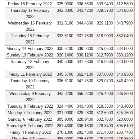
Friday 18 February 2022
335.0300
336.3500
309.9400
312.5800
Thursday 17 February
342.8300
343.4200
329.3700
334.9500
2022
Wednesday 16 February
331.5100
344.4600
329.1100
343.7900
2022
Tuesday 15 February
333.8100
337.7500
318.9000
332.0400
2022
Monday 14 February 2022
330.5100
339.9300
325.0500
334.8000
Sunday 13 February 2022
320.1400
330.1200
312.7900
330.1200
Saturday 12 February
340.5300
341.6800
316.9600
320.5000
2022
Friday 11 February 2022
345.5700
362.4100
337.0800
340.9500
Thursday 10 February
336.3100
347.7500
329.0700
346.4200
2022
Wednesday 9 February
343.3200
355.9200
325.4900
336.2600
2022
Tuesday 8 February 2022
324.4400
343.4000
318.3500
343.4000
Monday 7 February 2022
321.0900
328.2800
312.6900
325.1600
Sunday 6 February 2022
305.9000
328.9400
302.7600
320.8000
Saturday 5 February 2022
281.4300
306.1800
276.8400
305.6100
Friday 4 February 2022
278.1300
281.4300
271.4300
280.7400
Thursday 3 February
288.0900
296.6800
276.9700
278.3600