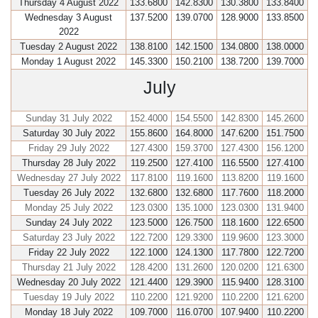
Thursday 4 August 2022
133.6800
142.8300
130.3800
133.8400
Wednesday 3 August
137.5200
139.0700
128.9000
133.8500
2022
Tuesday 2 August 2022
138.8100
142.1500
134.0800
138.0000
Monday 1 August 2022
145.3300
150.2100
138.7200
139.7000
July
Sunday 31 July 2022
152.4000
154.5500
142.8300
145.2600
Saturday 30 July 2022
155.8600
164.8000
147.6200
151.7500
Friday 29 July 2022
127.4300
159.3700
127.4300
156.1200
Thursday 28 July 2022
119.2500
127.4100
116.5500
127.4100
Wednesday 27 July 2022
117.8100
119.1600
113.8200
119.1600
Tuesday 26 July 2022
132.6800
132.6800
117.7600
118.2000
Monday 25 July 2022
123.0300
135.1000
123.0300
131.9400
Sunday 24 July 2022
123.5000
126.7500
118.1600
122.6500
Saturday 23 July 2022
122.7200
129.3300
119.9600
123.3000
Friday 22 July 2022
122.1000
124.1300
117.7800
122.7200
Thursday 21 July 2022
128.4200
131.2600
120.0200
121.6300
Wednesday 20 July 2022
121.4400
129.3900
115.9400
128.3100
Tuesday 19 July 2022
110.2200
121.9200
110.2200
121.6200
Monday 18 July 2022
109.7000
116.0700
107.9400
110.2200