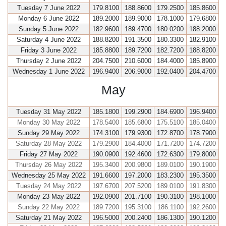
Tuesday 7 June 2022
179.8100
188.8600
179.2500
185.8600
Monday 6 June 2022
189.2000
189.9000
178.1000
179.6800
Sunday 5 June 2022
182.9600
189.4700
180.0200
188.2000
Saturday 4 June 2022
188.8200
191.3500
180.3300
182.9100
Friday 3 June 2022
185.8800
189.7200
182.7200
188.8200
Thursday 2 June 2022
204.7500
210.6000
184.4000
185.8900
Wednesday 1 June 2022
196.9400
206.9000
192.0400
204.4700
May
Tuesday 31 May 2022
185.1800
199.2900
184.6900
196.9400
Monday 30 May 2022
178.5400
185.6800
175.5100
185.0400
Sunday 29 May 2022
174.3100
179.9300
172.8700
178.7900
Saturday 28 May 2022
179.2900
184.4000
171.7200
174.7200
Friday 27 May 2022
190.0900
192.4600
172.6300
179.8000
Thursday 26 May 2022
195.3400
200.9800
189.0100
190.1900
Wednesday 25 May 2022
191.6600
197.2000
183.2300
195.3500
Tuesday 24 May 2022
197.6700
207.5200
189.0100
191.8300
Monday 23 May 2022
192.0900
201.7100
190.3100
198.1000
Sunday 22 May 2022
189.7200
195.3100
186.1100
192.2600
Saturday 21 May 2022
196.5000
200.2400
186.1300
190.1200