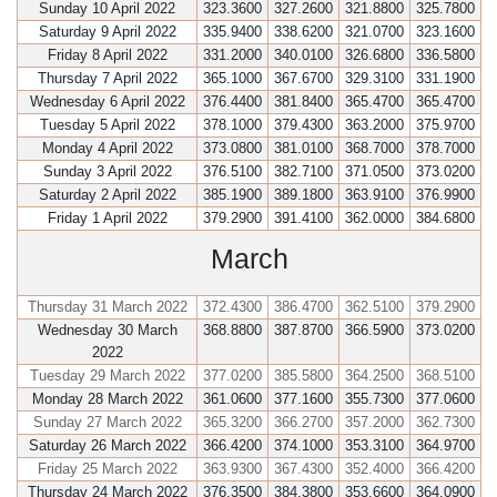
Sunday 10 April 2022
323.3600
327.2600
321.8800
325.7800
Saturday 9 April 2022
335.9400
338.6200
321.0700
323.1600
Friday 8 April 2022
331.2000
340.0100
326.6800
336.5800
Thursday 7 April 2022
365.1000
367.6700
329.3100
331.1900
Wednesday 6 April 2022
376.4400
381.8400
365.4700
365.4700
Tuesday 5 April 2022
378.1000
379.4300
363.2000
375.9700
Monday 4 April 2022
373.0800
381.0100
368.7000
378.7000
Sunday 3 April 2022
376.5100
382.7100
371.0500
373.0200
Saturday 2 April 2022
385.1900
389.1800
363.9100
376.9900
Friday 1 April 2022
379.2900
391.4100
362.0000
384.6800
March
Thursday 31 March 2022
372.4300
386.4700
362.5100
379.2900
Wednesday 30 March
368.8800
387.8700
366.5900
373.0200
2022
Tuesday 29 March 2022
377.0200
385.5800
364.2500
368.5100
Monday 28 March 2022
361.0600
377.1600
355.7300
377.0600
Sunday 27 March 2022
365.3200
366.2700
357.2000
362.7300
Saturday 26 March 2022
366.4200
374.1000
353.3100
364.9700
Friday 25 March 2022
363.9300
367.4300
352.4000
366.4200
Thursday 24 March 2022
376.3500
384.3800
353.6600
364.0900