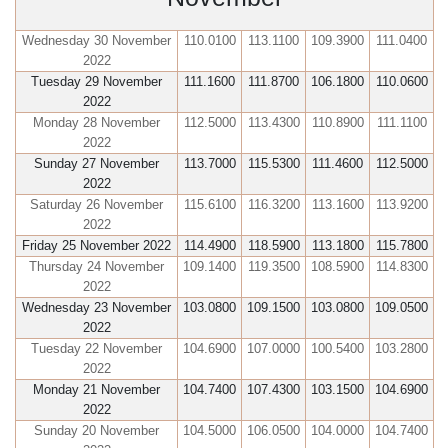
Wednesday 30 November
110.0100
113.1100
109.3900
111.0400
2022
Tuesday 29 November
111.1600
111.8700
106.1800
110.0600
2022
Monday 28 November
112.5000
113.4300
110.8900
111.1100
2022
Sunday 27 November
113.7000
115.5300
111.4600
112.5000
2022
Saturday 26 November
115.6100
116.3200
113.1600
113.9200
2022
Friday 25 November 2022
114.4900
118.5900
113.1800
115.7800
Thursday 24 November
109.1400
119.3500
108.5900
114.8300
2022
Wednesday 23 November
103.0800
109.1500
103.0800
109.0500
2022
Tuesday 22 November
104.6900
107.0000
100.5400
103.2800
2022
Monday 21 November
104.7400
107.4300
103.1500
104.6900
2022
Sunday 20 November
104.5000
106.0500
104.0000
104.7400