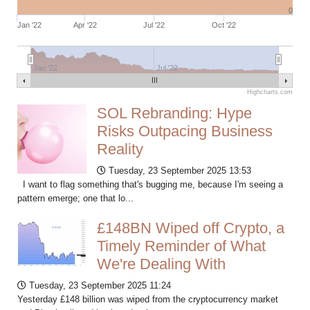
0
Jan '22
Apr '22
Jul '22
Oct '22
Jan '22
Jul '22
Highcharts.com
SOL Rebranding: Hype
Risks Outpacing Business
Reality
Tuesday, 23 September 2025 13:53
I want to flag something that's bugging me, because I'm seeing a
pattern emerge; one that lo...
£148BN Wiped off Crypto, a
Timely Reminder of What
We're Dealing With
Tuesday, 23 September 2025 11:24
Yesterday £148 billion was wiped from the cryptocurrency market