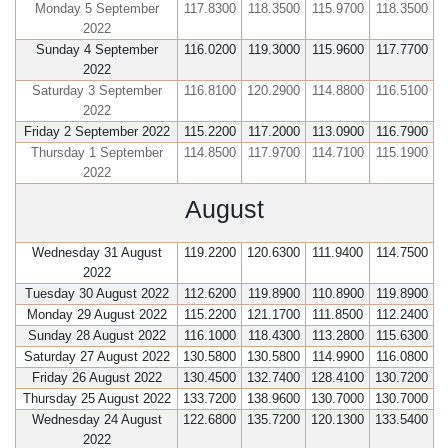
Monday 5 September
117.8300
118.3500
115.9700
118.3500
2022
Sunday 4 September
116.0200
119.3000
115.9600
117.7700
2022
Saturday 3 September
116.8100
120.2900
114.8800
116.5100
2022
Friday 2 September 2022
115.2200
117.2000
113.0900
116.7900
Thursday 1 September
114.8500
117.9700
114.7100
115.1900
2022
August
Wednesday 31 August
119.2200
120.6300
111.9400
114.7500
2022
Tuesday 30 August 2022
112.6200
119.8900
110.8900
119.8900
Monday 29 August 2022
115.2200
121.1700
111.8500
112.2400
Sunday 28 August 2022
116.1000
118.4300
113.2800
115.6300
Saturday 27 August 2022
130.5800
130.5800
114.9900
116.0800
Friday 26 August 2022
130.4500
132.7400
128.4100
130.7200
Thursday 25 August 2022
133.7200
138.9600
130.7000
130.7000
Wednesday 24 August
122.6800
135.7200
120.1300
133.5400
2022