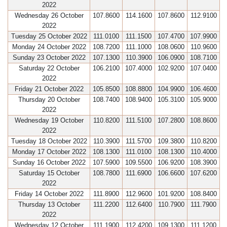
2022
Wednesday 26 October
107.8600
114.1600
107.8600
112.9100
2022
Tuesday 25 October 2022
111.0100
111.1500
107.4700
107.9900
Monday 24 October 2022
108.7200
111.1000
108.0600
110.9600
Sunday 23 October 2022
107.1300
110.3900
106.0900
108.7100
Saturday 22 October
106.2100
107.4000
102.9200
107.0400
2022
Friday 21 October 2022
105.8500
108.8800
104.9900
106.4600
Thursday 20 October
108.7400
108.9400
105.3100
105.9000
2022
Wednesday 19 October
110.8200
111.5100
107.2800
108.8600
2022
Tuesday 18 October 2022
110.3900
111.5700
109.3800
110.8200
Monday 17 October 2022
108.1300
111.0100
108.1300
110.4000
Sunday 16 October 2022
107.5900
109.5500
106.9200
108.3900
Saturday 15 October
108.7800
111.6900
106.6600
107.6200
2022
Friday 14 October 2022
111.8900
112.9600
101.9200
108.8400
Thursday 13 October
111.2200
112.6400
110.7900
111.7900
2022
Wednesday 12 October
111.1900
112.4200
109.1300
111.1200