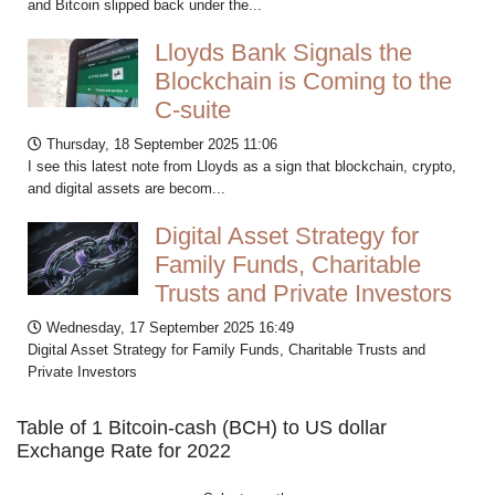
and Bitcoin slipped back under the...
Lloyds Bank Signals the
Blockchain is Coming to the
C-suite
Thursday, 18 September 2025 11:06
I see this latest note from Lloyds as a sign that blockchain, crypto,
and digital assets are becom...
Digital Asset Strategy for
Family Funds, Charitable
Trusts and Private Investors
Wednesday, 17 September 2025 16:49
Digital Asset Strategy for Family Funds, Charitable Trusts and
Private Investors
Table of 1 Bitcoin-cash (BCH) to US dollar
Exchange Rate for 2022