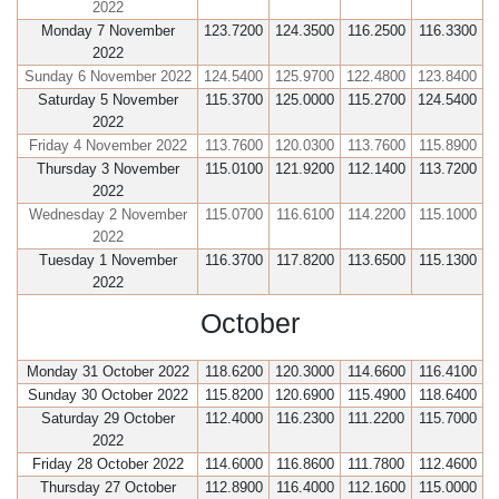
2022
Monday 7 November
123.7200
124.3500
116.2500
116.3300
2022
Sunday 6 November 2022
124.5400
125.9700
122.4800
123.8400
Saturday 5 November
115.3700
125.0000
115.2700
124.5400
2022
Friday 4 November 2022
113.7600
120.0300
113.7600
115.8900
Thursday 3 November
115.0100
121.9200
112.1400
113.7200
2022
Wednesday 2 November
115.0700
116.6100
114.2200
115.1000
2022
Tuesday 1 November
116.3700
117.8200
113.6500
115.1300
2022
October
Monday 31 October 2022
118.6200
120.3000
114.6600
116.4100
Sunday 30 October 2022
115.8200
120.6900
115.4900
118.6400
Saturday 29 October
112.4000
116.2300
111.2200
115.7000
2022
Friday 28 October 2022
114.6000
116.8600
111.7800
112.4600
Thursday 27 October
112.8900
116.4000
112.1600
115.0000