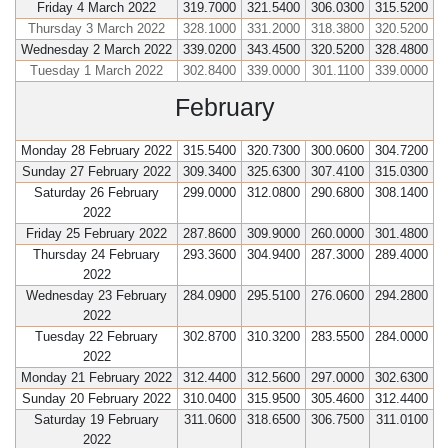
Friday 4 March 2022
319.7000
321.5400
306.0300
315.5200
Thursday 3 March 2022
328.1000
331.2000
318.3800
320.5200
Wednesday 2 March 2022
339.0200
343.4500
320.5200
328.4800
Tuesday 1 March 2022
302.8400
339.0000
301.1100
339.0000
February
Monday 28 February 2022
315.5400
320.7300
300.0600
304.7200
Sunday 27 February 2022
309.3400
325.6300
307.4100
315.0300
Saturday 26 February
299.0000
312.0800
290.6800
308.1400
2022
Friday 25 February 2022
287.8600
309.9000
260.0000
301.4800
Thursday 24 February
293.3600
304.9400
287.3000
289.4000
2022
Wednesday 23 February
284.0900
295.5100
276.0600
294.2800
2022
Tuesday 22 February
302.8700
310.3200
283.5500
284.0000
2022
Monday 21 February 2022
312.4400
312.5600
297.0000
302.6300
Sunday 20 February 2022
310.0400
315.9500
305.4600
312.4400
Saturday 19 February
311.0600
318.6500
306.7500
311.0100
2022