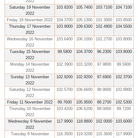
2022
Saturday 19 November
103.8200
105.7400
103.7100
104.7100
2022
Friday 18 November 2022
104.3700
105.1300
101.3000
103.8500
Thursday 17 November
103.9000
109.6300
102.4900
104.5500
2022
Wednesday 16 November
103.6400
106.1000
102.2700
103.8000
2022
Tuesday 15 November
99.5800
104.3700
96.2300
103.8000
2022
Monday 14 November
102.3900
103.3200
97.9800
99.5900
2022
Sunday 13 November
102.9200
102.9200
97.6900
102.3700
2022
Saturday 12 November
102.5700
106.6600
98.9000
102.8800
2022
Friday 11 November 2022
89.7600
105.9500
88.2700
102.5300
Thursday 10 November
103.4200
106.6200
88.0000
89.7200
2022
Wednesday 9 November
117.9900
118.8800
102.0000
103.6000
2022
Tuesday 8 November
116.3500
119.3200
115.3600
117.9900