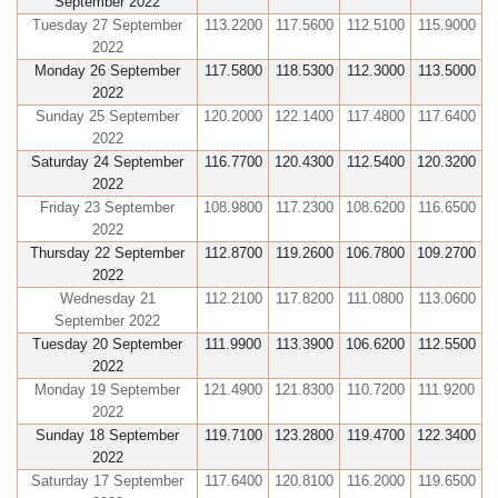
September 2022
Tuesday 27 September
113.2200
117.5600
112.5100
115.9000
2022
Monday 26 September
117.5800
118.5300
112.3000
113.5000
2022
Sunday 25 September
120.2000
122.1400
117.4800
117.6400
2022
Saturday 24 September
116.7700
120.4300
112.5400
120.3200
2022
Friday 23 September
108.9800
117.2300
108.6200
116.6500
2022
Thursday 22 September
112.8700
119.2600
106.7800
109.2700
2022
Wednesday 21
112.2100
117.8200
111.0800
113.0600
September 2022
Tuesday 20 September
111.9900
113.3900
106.6200
112.5500
2022
Monday 19 September
121.4900
121.8300
110.7200
111.9200
2022
Sunday 18 September
119.7100
123.2800
119.4700
122.3400
2022
Saturday 17 September
117.6400
120.8100
116.2000
119.6500