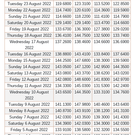
Tuesday 23 August 2022
119.6800
123.3100
113.5200
122.8500
Monday 22 August 2022
114.7400
120.6100
114.3600
119.5900
Sunday 21 August 2022
114.6600
118.2200
111.4100
114.7900
Saturday 20 August 2022
129.1400
129.1400
113.4700
114.6600
Friday 19 August 2022
133.6700
136.3000
127.3800
129.0200
Thursday 18 August 2022
136.4100
144.7500
132.5000
133.7400
Wednesday 17 August
137.2600
138.4600
134.6600
136.6900
2022
Tuesday 16 August 2022
138.8800
143.4100
133.8400
137.6400
Monday 15 August 2022
144.2500
147.6800
138.3000
139.5900
Sunday 14 August 2022
143.0500
147.1200
142.9500
144.3500
Saturday 13 August 2022
143.0800
143.3700
138.6200
143.0200
Friday 12 August 2022
142.0800
148.6000
141.8300
142.9700
Thursday 11 August 2022
134.3300
145.0300
131.5300
142.2400
Wednesday 10 August
143.6500
144.3500
133.3100
134.7600
2022
Tuesday 9 August 2022
141.1300
147.9800
140.4600
143.6400
Monday 8 August 2022
140.8700
143.9100
138.1200
141.3100
Sunday 7 August 2022
142.0300
143.3500
139.3000
141.4300
Saturday 6 August 2022
134.3900
142.0300
134.3000
142.0300
Friday 5 August 2022
133.9100
138.5800
132.3200
134.5500