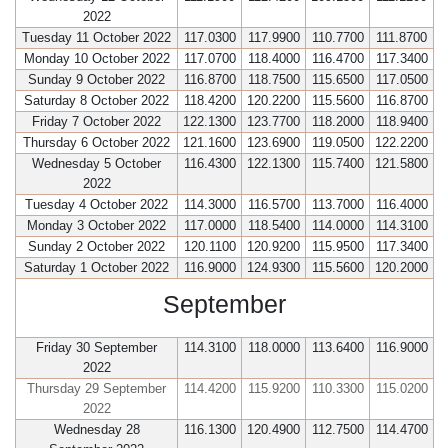
2022
Tuesday 11 October 2022
117.0300
117.9900
110.7700
111.8700
Monday 10 October 2022
117.0700
118.4000
116.4700
117.3400
Sunday 9 October 2022
116.8700
118.7500
115.6500
117.0500
Saturday 8 October 2022
118.4200
120.2200
115.5600
116.8700
Friday 7 October 2022
122.1300
123.7700
118.2000
118.9400
Thursday 6 October 2022
121.1600
123.6900
119.0500
122.2200
Wednesday 5 October
116.4300
122.1300
115.7400
121.5800
2022
Tuesday 4 October 2022
114.3000
116.5700
113.7000
116.4000
Monday 3 October 2022
117.0000
118.5400
114.0000
114.3100
Sunday 2 October 2022
120.1100
120.9200
115.9500
117.3400
Saturday 1 October 2022
116.9000
124.9300
115.5600
120.2000
September
Friday 30 September
114.3100
118.0000
113.6400
116.9000
2022
Thursday 29 September
114.4200
115.9200
110.3300
115.0200
2022
Wednesday 28
116.1300
120.4900
112.7500
114.4700