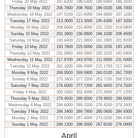
Friday 20 May 2022
187.6200
198.5300
180.6900
196.3100
Thursday 19 May 2022
206.7900
208.7600
186.0100
186.7000
Wednesday 18 May 2022
197.5100
215.6000
194.6900
207.1100
Tuesday 17 May 2022
213.3000
213.3000
195.6300
197.3200
Monday 16 May 2022
208.6900
215.6000
202.7200
214.5800
Sunday 15 May 2022
202.3900
236.0800
186.1500
208.4500
Saturday 14 May 2022
193.6400
221.0800
191.2900
201.8200
Friday 13 May 2022
193.7800
225.6000
150.3200
193.1000
Thursday 12 May 2022
231.0800
249.5800
183.3100
193.6900
Wednesday 11 May 2022
217.9700
243.9700
211.0000
231.5000
Tuesday 10 May 2022
262.1000
266.0000
215.1700
217.3400
Monday 9 May 2022
268.0500
269.5900
260.0100
261.7200
Sunday 8 May 2022
275.3400
277.2500
263.7100
268.5300
Saturday 7 May 2022
276.6000
277.7200
265.9400
274.7500
Friday 6 May 2022
300.2600
302.4000
272.4500
277.1200
Thursday 5 May 2022
279.4500
299.8000
278.9000
299.5000
Wednesday 4 May 2022
284.6000
289.3200
276.4200
279.2400
Tuesday 3 May 2022
284.3400
289.7900
280.0600
284.9300
Monday 2 May 2022
278.0300
287.4000
273.0200
284.4300
Sunday 1 May 2022
294.1300
298.0500
267.8100
278.0000
April