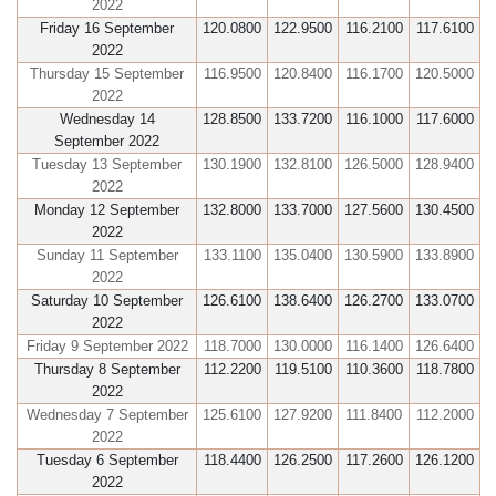
2022
Friday 16 September
120.0800
122.9500
116.2100
117.6100
2022
Thursday 15 September
116.9500
120.8400
116.1700
120.5000
2022
Wednesday 14
128.8500
133.7200
116.1000
117.6000
September 2022
Tuesday 13 September
130.1900
132.8100
126.5000
128.9400
2022
Monday 12 September
132.8000
133.7000
127.5600
130.4500
2022
Sunday 11 September
133.1100
135.0400
130.5900
133.8900
2022
Saturday 10 September
126.6100
138.6400
126.2700
133.0700
2022
Friday 9 September 2022
118.7000
130.0000
116.1400
126.6400
Thursday 8 September
112.2200
119.5100
110.3600
118.7800
2022
Wednesday 7 September
125.6100
127.9200
111.8400
112.2000
2022
Tuesday 6 September
118.4400
126.2500
117.2600
126.1200
2022