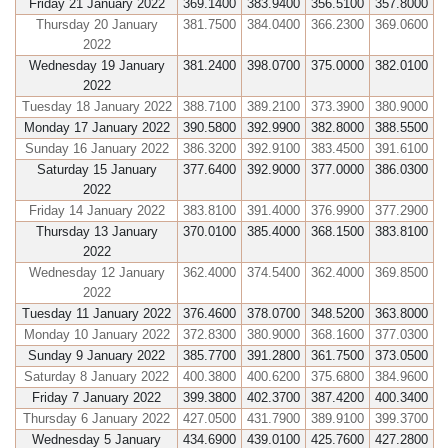
Friday 21 January 2022
369.1400
383.9400
356.5100
357.8000
Thursday 20 January
381.7500
384.0400
366.2300
369.0600
2022
Wednesday 19 January
381.2400
398.0700
375.0000
382.0100
2022
Tuesday 18 January 2022
388.7100
389.2100
373.3900
380.9000
Monday 17 January 2022
390.5800
392.9900
382.8000
388.5500
Sunday 16 January 2022
386.3200
392.9100
383.4500
391.6100
Saturday 15 January
377.6400
392.9000
377.0000
386.0300
2022
Friday 14 January 2022
383.8100
391.4000
376.9900
377.2900
Thursday 13 January
370.0100
385.4000
368.1500
383.8100
2022
Wednesday 12 January
362.4000
374.5400
362.4000
369.8500
2022
Tuesday 11 January 2022
376.4600
378.0700
348.5200
363.8000
Monday 10 January 2022
372.8300
380.9000
368.1600
377.0300
Sunday 9 January 2022
385.7700
391.2800
361.7500
373.0500
Saturday 8 January 2022
400.3800
400.6200
375.6800
384.9600
Friday 7 January 2022
399.3800
402.3700
387.4200
400.3400
Thursday 6 January 2022
427.0500
431.7900
389.9100
399.3700
Wednesday 5 January
434.6900
439.0100
425.7600
427.2800