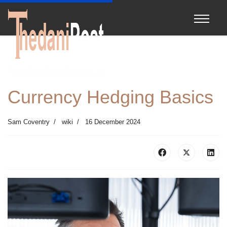
Currency Hedging Basics
Sam Coventry
wiki
16 December 2024