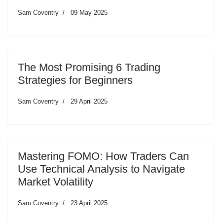
Sam Coventry
09 May 2025
The Most Promising 6 Trading
Strategies for Beginners
Sam Coventry
29 April 2025
Mastering FOMO: How Traders Can
Use Technical Analysis to Navigate
Market Volatility
Sam Coventry
23 April 2025