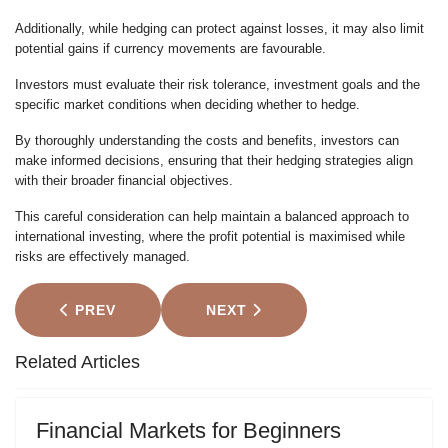
Additionally, while hedging can protect against losses, it may also limit
potential gains if currency movements are favourable.
Investors must evaluate their risk tolerance, investment goals and the
specific market conditions when deciding whether to hedge.
By thoroughly understanding the costs and benefits, investors can
make informed decisions, ensuring that their hedging strategies align
with their broader financial objectives.
This careful consideration can help maintain a balanced approach to
international investing, where the profit potential is maximised while
risks are effectively managed.
PREVIOUS ARTICLE: BITCOIN USE CASES: FROM
NEXT ARTICLE: FIVE TRADING
PREV
NEXT
Related Articles
Financial Markets for Beginners