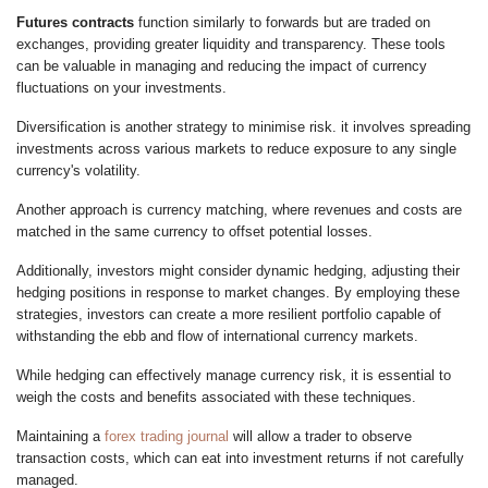
Futures contracts
function similarly to forwards but are traded on
exchanges, providing greater liquidity and transparency. These tools
can be valuable in managing and reducing the impact of currency
fluctuations on your investments.
Diversification is another strategy to minimise risk. it involves spreading
investments across various markets to reduce exposure to any single
currency's volatility.
Another approach is currency matching, where revenues and costs are
matched in the same currency to offset potential losses.
Additionally, investors might consider dynamic hedging, adjusting their
hedging positions in response to market changes. By employing these
strategies, investors can create a more resilient portfolio capable of
withstanding the ebb and flow of international currency markets.
While hedging can effectively manage currency risk, it is essential to
weigh the costs and benefits associated with these techniques.
Maintaining a
forex trading journal
will allow a trader to observe
transaction costs, which can eat into investment returns if not carefully
managed.