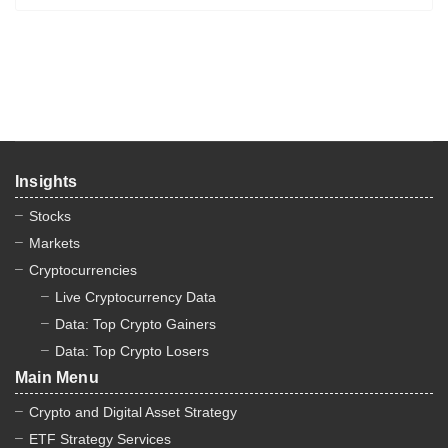
Insights
Stocks
Markets
Cryptocurrencies
Live Cryptocurrency Data
Data: Top Crypto Gainers
Data: Top Crypto Losers
Main Menu
Crypto and Digital Asset Strategy
ETF Strategy Services