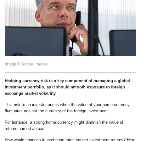
Image © Adobe Images
Hedging currency risk is a key component of managing a global
investment portfolio, as it should smooth exposure to foreign
exchange market volatility.
This risk to an investor arises when the value of your home currency
fluctuates against the currency of the foreign investment.
For instance, a strong home currency might diminish the value of
returns earned abroad.
How would changes in exchange rates impact investment returns? Here