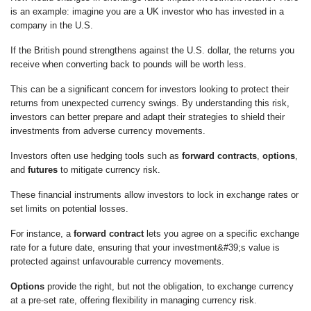
is an example: imagine you are a UK investor who has invested in a
company in the U.S.
If the British pound strengthens against the U.S. dollar, the returns you
receive when converting back to pounds will be worth less.
This can be a significant concern for investors looking to protect their
returns from unexpected currency swings. By understanding this risk,
investors can better prepare and adapt their strategies to shield their
investments from adverse currency movements.
Investors often use hedging tools such as
forward contracts
,
options
,
and
futures
to mitigate currency risk.
These financial instruments allow investors to lock in exchange rates or
set limits on potential losses.
For instance, a
forward contract
lets you agree on a specific exchange
rate for a future date, ensuring that your investment&#39;s value is
protected against unfavourable currency movements.
Options
provide the right, but not the obligation, to exchange currency
at a pre-set rate, offering flexibility in managing currency risk.